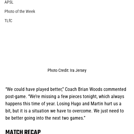
APSL
Photo of the Week
TLfC
Photo Credit: Ira Jersey
“We could have played better,” Coach Brian Woods commented 
post-game. “We’re missing a few pieces tonight, which always 
happens this time of year. Losing Hugo and Martin hurt us a 
bit, but it is a situation we have to overcome. We just need to 
be better going into the next two games.”
MATCH RECAP