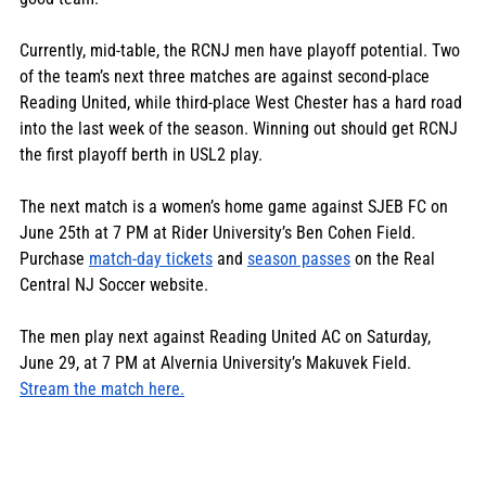
Currently, mid-table, the RCNJ men have playoff potential. Two 
of the team’s next three matches are against second-place 
Reading United, while third-place West Chester has a hard road 
into the last week of the season. Winning out should get RCNJ 
the first playoff berth in USL2 play.  
The next match is a women’s home game against SJEB FC on 
June 25th at 7 PM at Rider University’s Ben Cohen Field. 
Purchase 
match-day tickets
 and 
season passes
 on the Real 
Central NJ Soccer website.
The men play next against Reading United AC on Saturday, 
June 29, at 7 PM at Alvernia University’s Makuvek Field. 
Stream the match here.