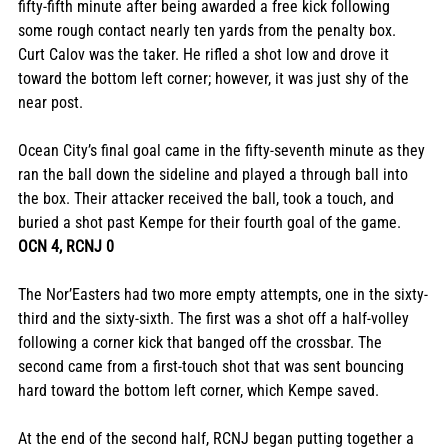
fifty-fifth minute after being awarded a free kick following 
some rough contact nearly ten yards from the penalty box. 
Curt Calov was the taker. He rifled a shot low and drove it 
toward the bottom left corner; however, it was just shy of the 
near post. 
Ocean City’s final goal came in the fifty-seventh minute as they 
ran the ball down the sideline and played a through ball into 
the box. Their attacker received the ball, took a touch, and 
buried a shot past Kempe for their fourth goal of the game. 
OCN 4, RCNJ 0
The Nor’Easters had two more empty attempts, one in the sixty-
third and the sixty-sixth. The first was a shot off a half-volley 
following a corner kick that banged off the crossbar. The 
second came from a first-touch shot that was sent bouncing 
hard toward the bottom left corner, which Kempe saved. 
At the end of the second half, RCNJ began putting together a 