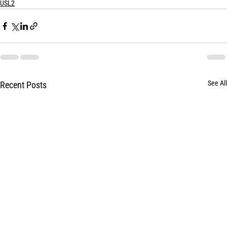
USL2
See All
Recent Posts