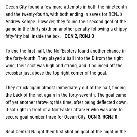
Ocean City found a few more attempts in both the nineteenth 
and the twenty-fourth, with both ending in saves for RCNJ’s 
Andrew Kempe. However, they found their second goal of the 
game in the thirty-sixth on another penalty following a chippy 
fifty-fifty ball inside the box.   
OCN 2, RCNJ 0
To end the first half, the Nor’Easters found another chance in 
the forty-fourth. They played a ball into the D from the right 
wing; their shot was high and strong, and it bounced off the 
crossbar just above the top right corner of the goal. 
They struck again almost immediately out of the half, finding 
the back of the net again in the forty-seventh. The goal came 
off yet another throw-in; this time, after being deflected down, 
it sat right in front of a Nor’Easter attacker who was able to 
secure goal number three for Ocean City. 
OCN 3, RCNJ 0
Real Central NJ got their first shot on goal of the night in the 