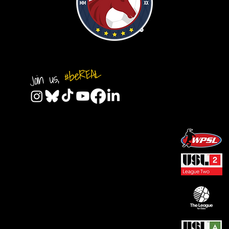
#beREAL
Join us,