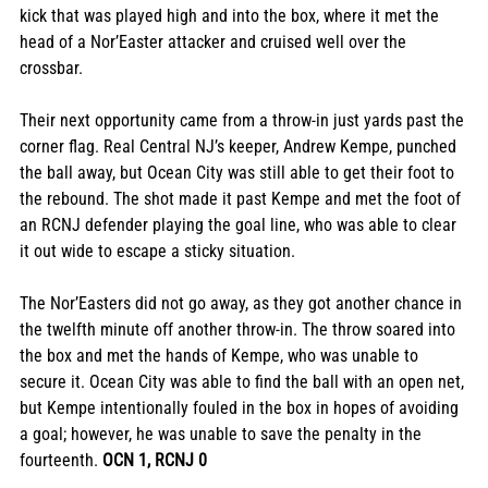
kick that was played high and into the box, where it met the 
head of a Nor’Easter attacker and cruised well over the 
crossbar. 
Their next opportunity came from a throw-in just yards past the 
corner flag. Real Central NJ’s keeper, Andrew Kempe, punched 
the ball away, but Ocean City was still able to get their foot to 
the rebound. The shot made it past Kempe and met the foot of 
an RCNJ defender playing the goal line, who was able to clear 
it out wide to escape a sticky situation. 
The Nor’Easters did not go away, as they got another chance in 
the twelfth minute off another throw-in. The throw soared into 
the box and met the hands of Kempe, who was unable to 
secure it. Ocean City was able to find the ball with an open net, 
but Kempe intentionally fouled in the box in hopes of avoiding 
a goal; however, he was unable to save the penalty in the 
fourteenth. 
OCN 1, RCNJ 0