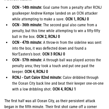
OCN - 14th minute: 
Goal came from a penalty after RCNJ 
goalkeeper Andrew Kempe landed on an OCN attacker 
while attempting to make a save. 
OCN 1, RCNJ 0
OCN - 36th minute: 
The second goal also came from a 
penalty, but this time while attempting to win a fifty-fifty 
ball in the box.
 OCN 2, RCNJ 0
OCN - 47th minute: 
A throw-in from the sideline was sent 
into the box, it was deflected down and found a 
Nor’Easters’s boot.
 OCN 3 RCNJ 0
OCN - 57th minute: 
A through ball was played across the 
penalty area; they took a touch and put one past the 
keeper.
 OCN 4, RCNJ 0 
RCNJ - Curt Calov 82nd minute: 
Calov dribbled through 
the Ocean City back line and beat their keeper one-on-one 
with a low dribbling shot.
 OCN 4, RCNJ 1
The first half was all Ocean City, as their persistent attack 
began in the fifth minute. Their first shot came off a corner 