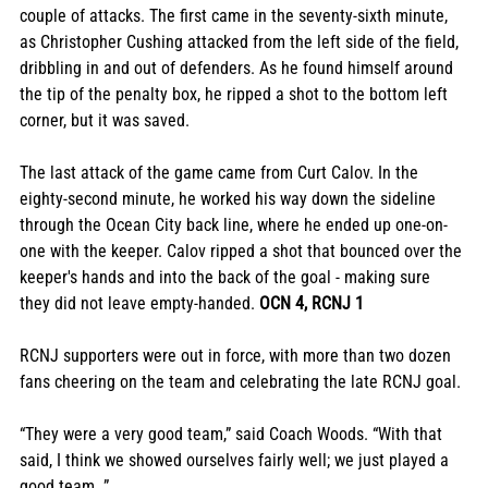
couple of attacks. The first came in the seventy-sixth minute, 
as Christopher Cushing attacked from the left side of the field, 
dribbling in and out of defenders. As he found himself around 
the tip of the penalty box, he ripped a shot to the bottom left 
corner, but it was saved. 
The last attack of the game came from Curt Calov. In the 
eighty-second minute, he worked his way down the sideline 
through the Ocean City back line, where he ended up one-on-
one with the keeper. Calov ripped a shot that bounced over the 
keeper's hands and into the back of the goal - making sure 
they did not leave empty-handed. 
OCN 4, RCNJ 1
RCNJ supporters were out in force, with more than two dozen 
fans cheering on the team and celebrating the late RCNJ goal.
“They were a very good team,” said Coach Woods. “With that 
said, I think we showed ourselves fairly well; we just played a 
good team. ”