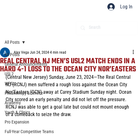
Log In
All Posts
Alex Vega
Jun 24, 2024
4 min read
All Posts
REAL CENTRAL NJ MEN’S USL2 MATCH ENDS IN A
General Announcements
HARD 4-1 LOSS TO THE OCEAN CITY NOR’EASTERS
USL2
(Central New Jersey) Sunday, June 23, 2024—The Real Central 
WPSL
NJ (RCNJ) men suffered a rough loss against the Ocean City 
Nor’Easters (OCN) away at Carey Stadium Sunday night. Ocean 
Philanthropy & Service
City scored an early penalty and did not let off the pressure. 
Academy
RCNJ was able to get a goal late but could not mount enough 
Youth & Clinics
of a comeback to seize the draw. 
Pro Expansion
Full-Year Competitive Teams