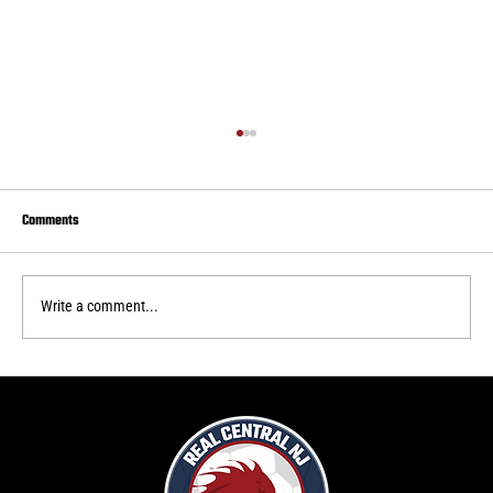
Comments
Write a comment...
Real Central draws to Delaware FC
f