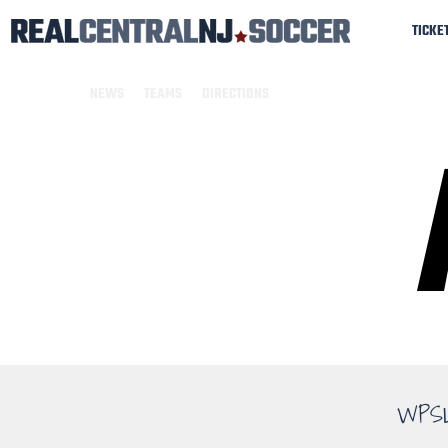
TICKE
NEWS
TEAMS
DIRECTIONS
WPS