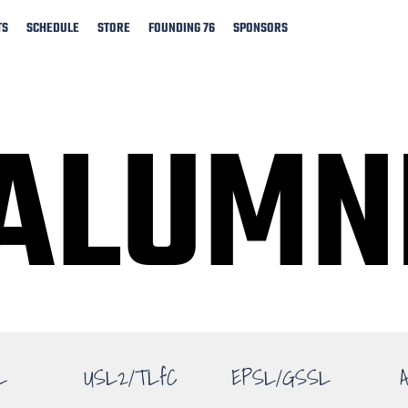
TS
SCHEDULE
STORE
FOUNDING 76
SPONSORS
ALUMN
ALUMN
L
USL2/TLfC
EPSL/GSSL