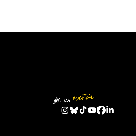
#beREAL
Join us,
© 2026 by REAL CENTRAL NJ SO