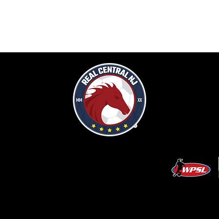
CCER LLC. Built by
Metamorphosis Agency
.
Terms of Use
.
Privacy Policy
.
Uptime
.