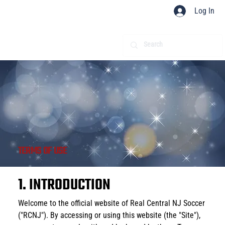
Log In
TERMS OF USE
1. INTRODUCTION
Welcome to the official website of Real Central NJ Soccer 
("RCNJ"). By accessing or using this website (the "Site"), 