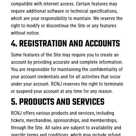
compatible with internet access. Certain features may 
require additional software or technical specifications, 
which are your responsibility to maintain. We reserve the 
right to modify or discontinue the Site or any features 
without notice.
4. REGISTRATION AND ACCOUNTS
Some features of the Site may require you to create an 
account by providing accurate and complete information. 
You are responsible for maintaining the confidentiality of 
your account credentials and for all activities that occur 
under your account. RCNJ reserves the right to terminate 
or suspend your account at any time for any reason.
5. PRODUCTS AND SERVICES
RCNJ offers various products and services, including 
tickets, merchandise, sponsorships, and memberships, 
through the Site. All sales are subject to availability and 
specific terms and conditions, which may include refund 