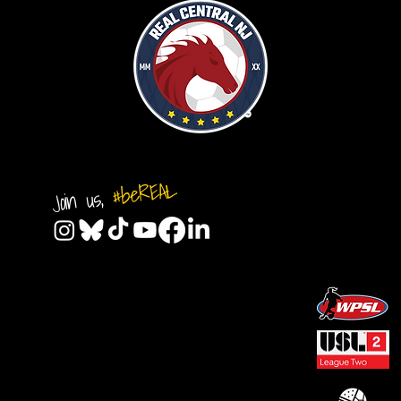
#beREAL
Join us,