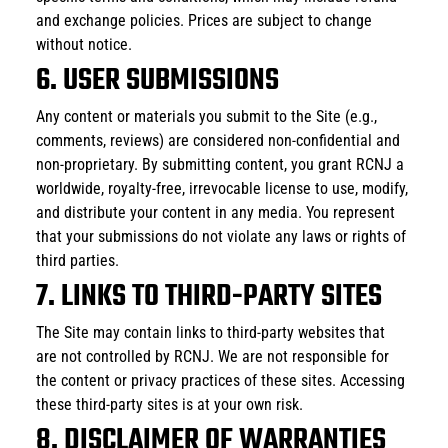
and exchange policies. Prices are subject to change 
without notice.
6. USER SUBMISSIONS
Any content or materials you submit to the Site (e.g., 
comments, reviews) are considered non-confidential and 
non-proprietary. By submitting content, you grant RCNJ a 
worldwide, royalty-free, irrevocable license to use, modify, 
and distribute your content in any media. You represent 
that your submissions do not violate any laws or rights of 
third parties.
7. LINKS TO THIRD-PARTY SITES
The Site may contain links to third-party websites that 
are not controlled by RCNJ. We are not responsible for 
the content or privacy practices of these sites. Accessing 
these third-party sites is at your own risk.
8. DISCLAIMER OF WARRANTIES