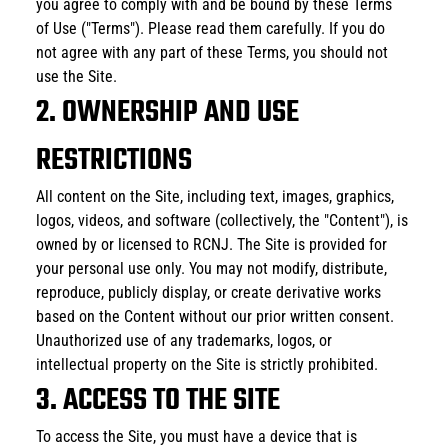
you agree to comply with and be bound by these Terms 
of Use ("Terms"). Please read them carefully. If you do 
not agree with any part of these Terms, you should not 
use the Site. 
2. OWNERSHIP AND USE 
RESTRICTIONS
All content on the Site, including text, images, graphics, 
logos, videos, and software (collectively, the "Content"), is 
owned by or licensed to RCNJ. The Site is provided for 
your personal use only. You may not modify, distribute, 
reproduce, publicly display, or create derivative works 
based on the Content without our prior written consent. 
Unauthorized use of any trademarks, logos, or 
intellectual property on the Site is strictly prohibited.
3. ACCESS TO THE SITE
To access the Site, you must have a device that is 