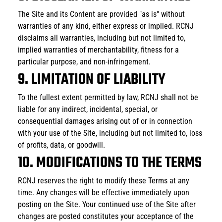
The Site and its Content are provided "as is" without 
warranties of any kind, either express or implied. RCNJ 
disclaims all warranties, including but not limited to, 
implied warranties of merchantability, fitness for a 
particular purpose, and non-infringement.
9. LIMITATION OF LIABILITY
To the fullest extent permitted by law, RCNJ shall not be 
liable for any indirect, incidental, special, or 
consequential damages arising out of or in connection 
with your use of the Site, including but not limited to, loss 
of profits, data, or goodwill.
10. MODIFICATIONS TO THE TERMS
RCNJ reserves the right to modify these Terms at any 
time. Any changes will be effective immediately upon 
posting on the Site. Your continued use of the Site after 
changes are posted constitutes your acceptance of the 