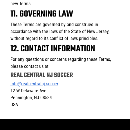
new Terms.
11. GOVERNING LAW
These Terms are governed by and construed in 
accordance with the laws of the State of New Jersey, 
without regard to its conflict of laws principles.
12. CONTACT INFORMATION
For any questions or concerns regarding these Terms, 
please contact us at:
REAL CENTRAL NJ SOCCER
info@realcentralnj.soccer
12 W Delaware Ave
Pennington, NJ 08534
USA