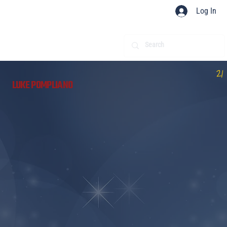
Log In
21
LUKE POMPLIANO