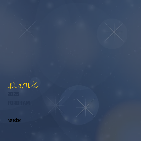
USL2/TLfC
2025
FORDHAM
Attacker