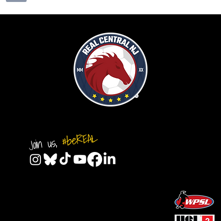
#beREAL
Join us,