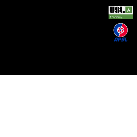
© 2026 by REAL CENTRAL NJ SOCCER LLC. Built
by
Metamorphosis Agency
.
Terms of Use
.
Privacy
Policy
.
Uptime
.