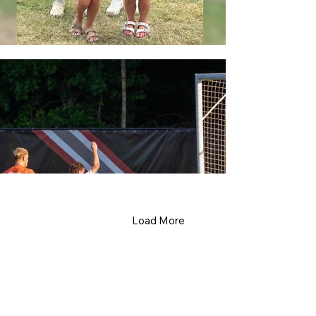
Load More