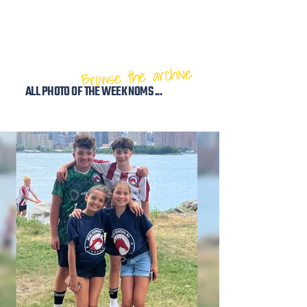
Browse the archive
ALL PHOTO OF THE WEEK NOMS ...