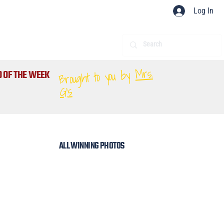
Log In
Mrs.
Brought to you by
 OF THE WEEK
G's
ALL WINNING PHOTOS