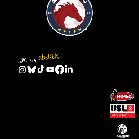
#beREAL
Join us,