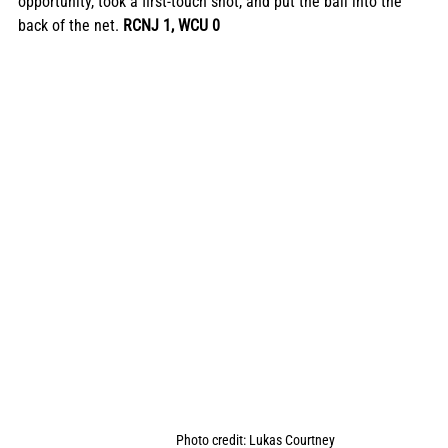
opportunity, took a first-touch shot, and put the ball into the 
back of the net. 
RCNJ 1, WCU 0
Photo credit: Lukas Courtney