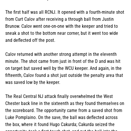
The first half was all RCNJ. It opened with a fourth-minute shot 
from Curt Calov after receiving a through ball from Justin 
Brunow. Calov went one-on-one with the keeper and tried to 
sneak a shot to the bottom near corner, but it went too wide 
and deflected off the post. 
Calov returned with another strong attempt in the eleventh 
minute. The shot came from just in front of the D and was hit 
on target but saved well by the WCU keeper. And again, in the 
fifteenth, Calov found a shot just outside the penalty area that 
was saved low by the keeper.
The Real Central NJ attack finally overwhelmed the West 
Chester back line in the sixteenth as they found themselves on 
the scoreboard. The opportunity came from a saved shot from 
Luke Pomplaino. On the save, the ball was deflected across 
the box, where it found Hugo Cakurda; Cakurda seized the 