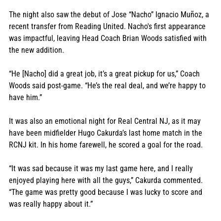
The night also saw the debut of Jose “Nacho” Ignacio Muñoz, a 
recent transfer from Reading United. Nacho's first appearance 
was impactful, leaving Head Coach Brian Woods satisfied with 
the new addition. 
“He [Nacho] did a great job, it’s a great pickup for us,” Coach 
Woods said post-game. “He’s the real deal, and we’re happy to 
have him.”
It was also an emotional night for Real Central NJ, as it may 
have been midfielder Hugo Cakurda’s last home match in the 
RCNJ kit. In his home farewell, he scored a goal for the road. 
“It was sad because it was my last game here, and I really 
enjoyed playing here with all the guys,” Cakurda commented. 
“The game was pretty good because I was lucky to score and 
was really happy about it.”