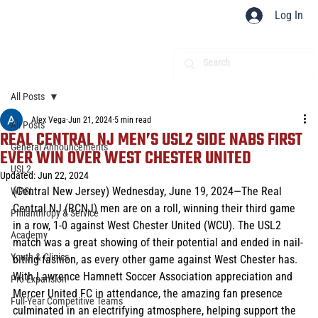
Log In
All Posts
Alex Vega
Jun 21, 2024
5 min read
All Posts
REAL CENTRAL NJ MEN’S USL2 SIDE NABS FIRST
General Announcements
EVER WIN OVER WEST CHESTER UNITED
USL2
Updated:
Jun 22, 2024
(Central New Jersey) Wednesday, June 19, 2024—The Real 
WPSL
Central NJ (RCNJ) men are on a roll, winning their third game 
Philanthropy & Service
in a row, 1-0 against West Chester United (WCU). The USL2 
Academy
match was a great showing of their potential and ended in nail-
Youth & Clinics
biting fashion, as every other game against West Chester has. 
With Lawrence Hamnett Soccer Association appreciation and 
Pro Expansion
Mercer United FC in attendance, the amazing fan presence 
Full-Year Competitive Teams
culminated in an electrifying atmosphere, helping support the 