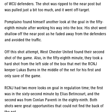
of WCU defenders. The shot was ripped to the near post but 
was pulled just a bit too much, and it went off-target. 
Pomplaino found himself another look at the goal in the fifty-
eighth minute after working his way into the box. His shot went 
shallow off the near post as he faded away from the defenders 
and avoided the traffic. 
Off this shot attempt, West Chester United found their second 
shot of the game. Also, in the fifty-eighth minute, they took a 
hard shot from the left side of the box that met the RCNJ 
keeper Lukas Burns in the middle of the net for his first and 
only save of the game. 
RCNJ had two more looks on goal in regulation time; the first 
was in the sixty-second minute by Elias Betincourt, and the 
second was from Conlan Paventi in the eighty-ninth. Both 
shots were great opportunities that could not find the back of 
the net. 