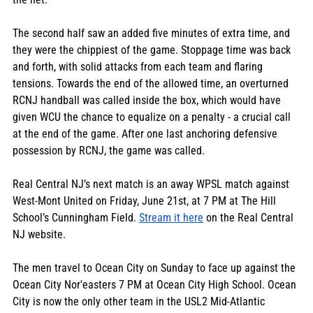
The second half saw an added five minutes of extra time, and 
they were the chippiest of the game. Stoppage time was back 
and forth, with solid attacks from each team and flaring 
tensions. Towards the end of the allowed time, an overturned 
RCNJ handball was called inside the box, which would have 
given WCU the chance to equalize on a penalty - a crucial call 
at the end of the game. After one last anchoring defensive 
possession by RCNJ, the game was called. 
Real Central NJ’s next match is an away WPSL match against 
West-Mont United on Friday, June 21st,
 at 7 PM at The Hill 
School’s Cunningham Field. 
Stream it here
 on the Real Central 
NJ website. 
The men travel to Ocean City on Sunday to face up against the 
Ocean City Nor'easters 7 PM at Ocean City High School. Ocean 
City is now the only other team in the USL2 Mid-Atlantic 