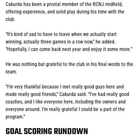
Cakurda has been a pivotal member of the RCNJ midfield, 
offering experience, and solid play during his time with the 
club. 
“It's kind of sad to have to leave when we actually start 
winning, actually three games in a row now,” he added. 
“Hopefully, I can come back next year and enjoy it some more.”
He was nothing but grateful to the club in his final words to the 
team. 
“I’m very thankful because I met really good guys here and 
made really good friends,” Cakurda said. “I’ve had really good 
coaches, and I like everyone here, including the owners and 
everyone around. I’m really grateful I could be a part of the 
program.” 
GOAL SCORING RUNDOWN