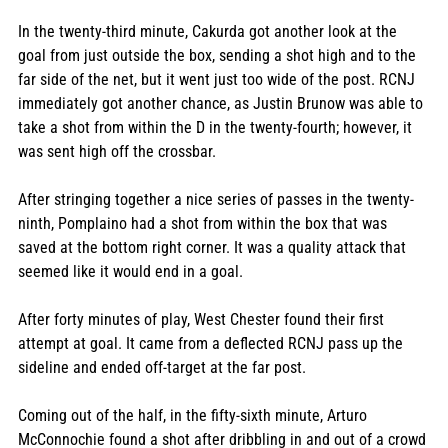
In the twenty-third minute, Cakurda got another look at the 
goal from just outside the box, sending a shot high and to the 
far side of the net, but it went just too wide of the post. RCNJ 
immediately got another chance, as Justin Brunow was able to 
take a shot from within the D in the twenty-fourth; however, it 
was sent high off the crossbar. 
After stringing together a nice series of passes in the twenty-
ninth, Pomplaino had a shot from within the box that was 
saved at the bottom right corner. It was a quality attack that 
seemed like it would end in a goal. 
After forty minutes of play, West Chester found their first 
attempt at goal. It came from a deflected RCNJ pass up the 
sideline and ended off-target at the far post. 
Coming out of the half, in the fifty-sixth minute, Arturo 
McConnochie found a shot after dribbling in and out of a crowd 