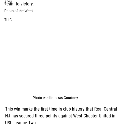
APSL
team to victory. 
Photo of the Week
TLfC
Photo credit: Lukas Courtney
This win marks the first time in club history that Real Central 
NJ has secured three points against West Chester United in 
USL League Two. 