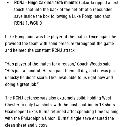
RCNJ - Hugo Cakurda 16th minute:
 Cakurda ripped a first-
touch shot into the back of the net off of a rebounded 
save inside the box following a Luke Pompliano shot.  
RCNJ 1, WCU 0
Luke Pomplaino was the player of the match. Once again, he 
provided the team with solid pressure throughout the game 
and helmed the constant RCNJ attack.
“He’s player of the match for a reason,” Coach Woods said. 
“He’s just a handful. He ran past them all day, and it was just 
unlucky he didn’t score. He’s invaluable to us right now and 
doing a great job.” 
The RCNJ defense was also extremely solid, holding West 
Chester to only two shots, with the hosts putting in 13 shots. 
Goalkeeper Lukas Burns returned after spending time training 
with the Philadelphia Union. Burns' single save ensured the 
clean sheet and victory.