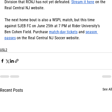
Division that RCNJ has not yet defeated. 
Stream it here
 on the 
Real Central NJ website.
The next home bout is also a WSPL match, but this time 
against SJEB FC on June 25th at 7 PM at Rider University’s 
Ben Cohen Field. Purchase 
match-day tickets
 and 
season 
passes
 on the Real Central NJ Soccer website.
USL2
See All
Recent Posts