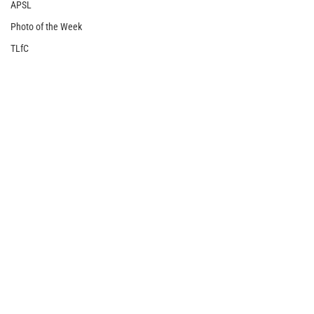
APSL
Photo of the Week
TLfC