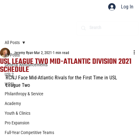
Log In
All Posts
Jeremy Ryan
Mar 2, 2021
1 min read
All Posts
USL LEAGUE TWO MID-ATLANTIC DIVISION 2021
General Announcements
SCHEDULE
USL2
RCNJ Face Mid-Atlantic Rivals for the First Time in USL 
WPSL
League Two
Philanthropy & Service
Academy
Youth & Clinics
Pro Expansion
Full-Year Competitive Teams