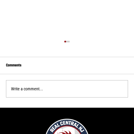
Comments
Write a comment...
Real Central draws to Delaware FC
f