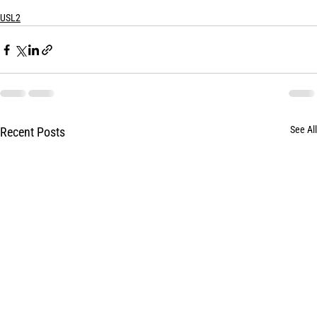
USL2
See All
Recent Posts