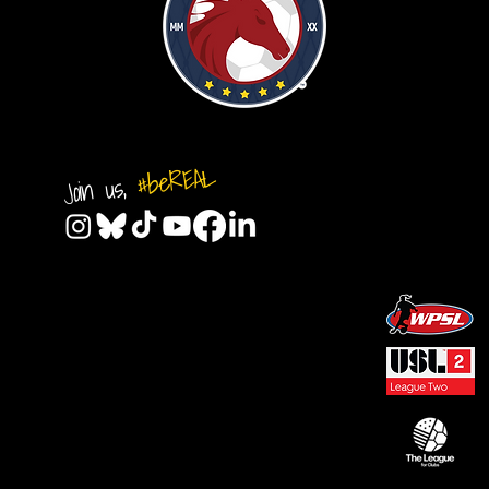
#beREAL
Join us,