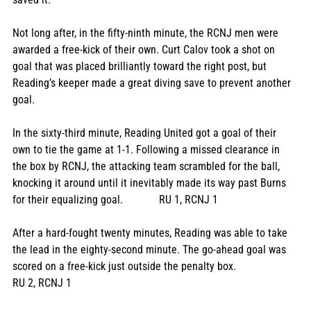
Not long after, in the fifty-ninth minute, the RCNJ men were 
awarded a free-kick of their own. Curt Calov took a shot on 
goal that was placed brilliantly toward the right post, but 
Reading’s keeper made a great diving save to prevent another 
goal. 
In the sixty-third minute, Reading United got a goal of their 
own to tie the game at 1-1. Following a missed clearance in 
the box by RCNJ, the attacking team scrambled for the ball, 
knocking it around until it inevitably made its way past Burns 
for their equalizing goal.             RU 1, RCNJ 1
After a hard-fought twenty minutes, Reading was able to take 
the lead in the eighty-second minute. The go-ahead goal was 
scored on a free-kick just outside the penalty box.                  
RU 2, RCNJ 1