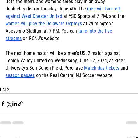
Both the men’s and women’s sides play in an away 
doubleheader on Tuesday, June 4th. The 
men will face off 
against West Chester United
 at YSC Sports at 7 PM, and the 
women will play the Delaware Ospreys
 at Wilmington’s 
Abessinio Stadium at 7 PM. You can 
tune into the live 
streams
 on RCNJ’s website. 
The next home match will be a men’s USL2 match against 
Lehigh Valley United on Wednesday, June 12, 2024, at Rider 
University’s Ben Cohen Field. Purchase 
Match-day tickets
 and 
season passes
 on the Real Central NJ Soccer website.
USL2