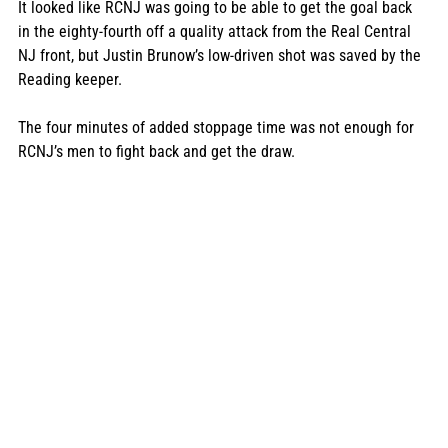
It looked like RCNJ was going to be able to get the goal back 
in the eighty-fourth off a quality attack from the Real Central 
NJ front, but Justin Brunow’s low-driven shot was saved by the 
Reading keeper.  
The four minutes of added stoppage time was not enough for 
RCNJ’s men to fight back and get the draw. 