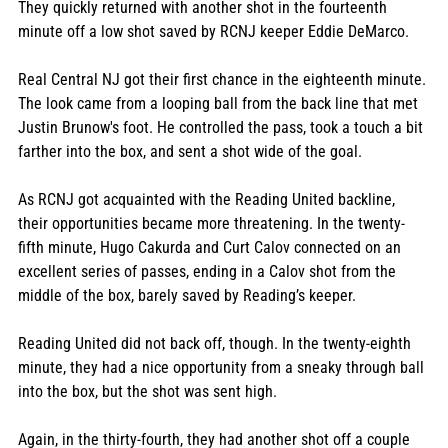
They quickly returned with another shot in the fourteenth 
minute off a low shot saved by RCNJ keeper Eddie DeMarco. 
Real Central NJ got their first chance in the eighteenth minute. 
The look came from a looping ball from the back line that met 
Justin Brunow's foot. He controlled the pass, took a touch a bit 
farther into the box, and sent a shot wide of the goal. 
As RCNJ got acquainted with the Reading United backline, 
their opportunities became more threatening. In the twenty-
fifth minute, Hugo Cakurda and Curt Calov connected on an 
excellent series of passes, ending in a Calov shot from the 
middle of the box, barely saved by Reading’s keeper. 
Reading United did not back off, though. In the twenty-eighth 
minute, they had a nice opportunity from a sneaky through ball 
into the box, but the shot was sent high. 
Again, in the thirty-fourth, they had another shot off a couple 