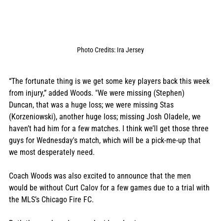
Photo Credits: Ira Jersey
“The fortunate thing is we get some key players back this week 
from injury,” added Woods. "We were missing (Stephen) 
Duncan, that was a huge loss; we were missing Stas 
(Korzeniowski), another huge loss; missing Josh Oladele, we 
haven’t had him for a few matches. I think we’ll get those three 
guys for Wednesday's match, which will be a pick-me-up that 
we most desperately need. 
Coach Woods was also excited to announce that the men 
would be without Curt Calov for a few games due to a trial with 
the MLS’s Chicago Fire FC. 