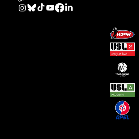
© 2026 by REAL CENTRAL NJ SOCCER LLC. Built
by
Metamorphosis Agency
.
Terms of Use
.
Privacy