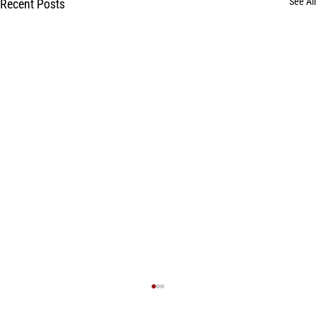
See All
Recent Posts