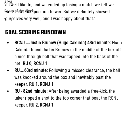
APSL
as we’d like to, and we ended up losing a match we felt we 
Photo of the Week
were in a good position to win. But we definitely showed 
ourselves very well, and I was happy about that.”
TLfC
GOAL SCORING RUNDOWN
RCNJ﹘Justin Brunow (Hugo Cakurda) 43rd minute:
 Hugo 
Cakurda found Justin Brunow in the middle of the box off 
a nice through ball that was tapped into the back of the 
net. 
RU 0, RCNJ 1
RU﹘63rd minute: 
Following a missed clearance, the ball 
was knocked around the box and inevitably past the 
keeper
.
 RU 1, RCNJ 1
RU - 82nd minute: 
After being awarded a free-kick, the 
taker ripped a shot to the top corner that beat the RCNJ 
keeper.
 RU 2, RCNJ 1