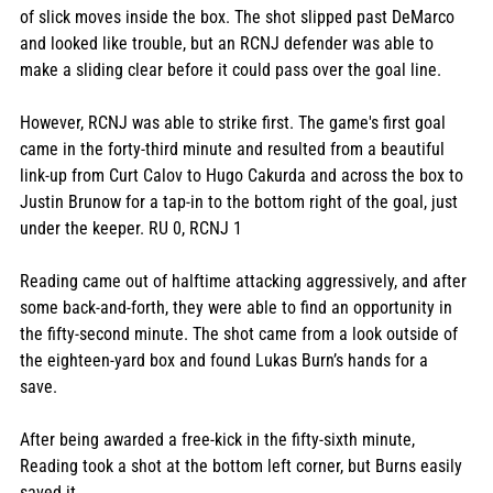
of slick moves inside the box. The shot slipped past DeMarco 
and looked like trouble, but an RCNJ defender was able to 
make a sliding clear before it could pass over the goal line. 
However, RCNJ was able to strike first. The game's first goal 
came in the forty-third minute and resulted from a beautiful 
link-up from Curt Calov to Hugo Cakurda and across the box to 
Justin Brunow for a tap-in to the bottom right of the goal, just 
under the keeper. RU 0, RCNJ 1
Reading came out of halftime attacking aggressively, and after 
some back-and-forth, they were able to find an opportunity in 
the fifty-second minute. The shot came from a look outside of 
the eighteen-yard box and found Lukas Burn’s hands for a 
save. 
After being awarded a free-kick in the fifty-sixth minute, 
Reading took a shot at the bottom left corner, but Burns easily 
saved it. 