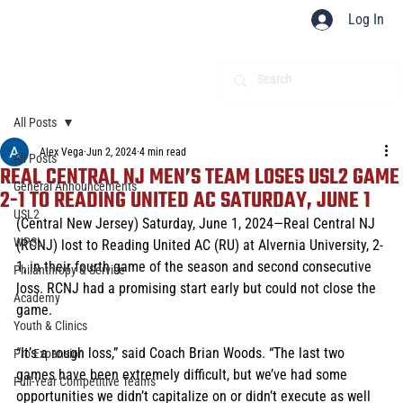
Log In
All Posts
Alex Vega
Jun 2, 2024
4 min read
All Posts
REAL CENTRAL NJ MEN’S TEAM LOSES USL2 GAME
General Announcements
2-1 TO READING UNITED AC SATURDAY, JUNE 1
USL2
(Central New Jersey) Saturday, June 1, 2024—Real Central NJ 
WPSL
(RCNJ) lost to Reading United AC (RU) at Alvernia University, 2-
1, in their fourth game of the season and second consecutive 
Philanthropy & Service
loss. RCNJ had a promising start early but could not close the 
Academy
game. 
Youth & Clinics
“It’s a rough loss,” said Coach Brian Woods. “The last two 
Pro Expansion
games have been extremely difficult, but we’ve had some 
Full-Year Competitive Teams
opportunities we didn’t capitalize on or didn’t execute as well 