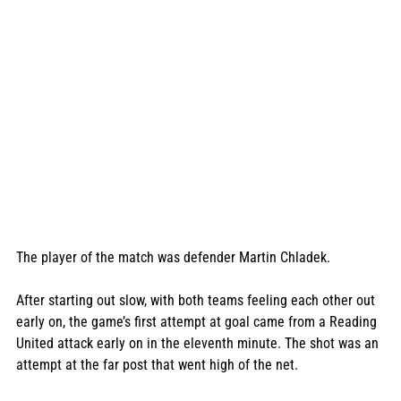
The player of the match was defender Martin Chladek. 
After starting out slow, with both teams feeling each other out 
early on, the game’s first attempt at goal came from a Reading 
United attack early on in the eleventh minute. The shot was an 
attempt at the far post that went high of the net. 