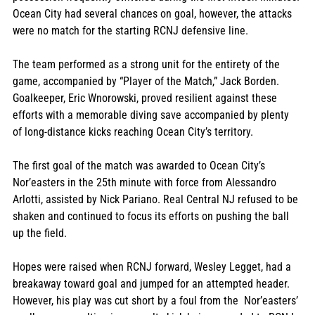
Ocean City had several chances on goal, however, the attacks 
were no match for the starting RCNJ defensive line. 
The team performed as a strong unit for the entirety of the 
game, accompanied by “Player of the Match,” Jack Borden. 
Goalkeeper, Eric Wnorowski, proved resilient against these 
efforts with a memorable diving save accompanied by plenty 
of long-distance kicks reaching Ocean City’s territory. 
The first goal of the match was awarded to Ocean City’s 
Nor’easters in the 25th minute with force from Alessandro 
Arlotti, assisted by Nick Pariano. Real Central NJ refused to be 
shaken and continued to focus its efforts on pushing the ball 
up the field. 
Hopes were raised when RCNJ forward, Wesley Legget, had a 
breakaway toward goal and jumped for an attempted header. 
However, his play was cut short by a foul from the  Nor’easters’ 