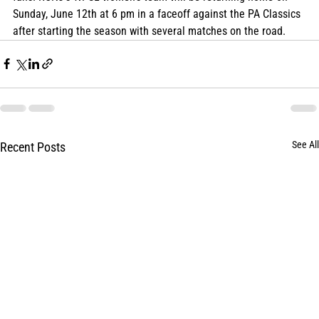
Sunday, June 12th at 6 pm in a faceoff against the PA Classics 
after starting the season with several matches on the road.
See All
Recent Posts