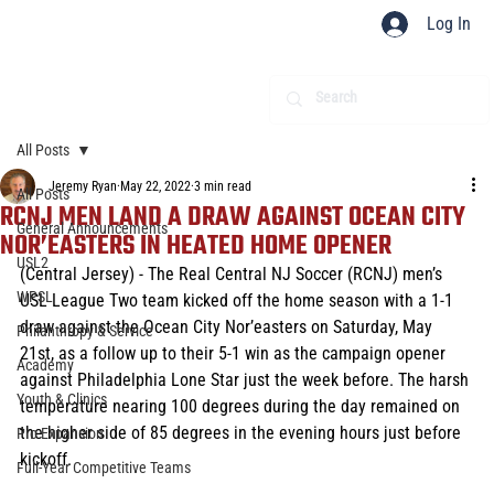
Log In
All Posts
Jeremy Ryan
May 22, 2022
3 min read
All Posts
RCNJ MEN LAND A DRAW AGAINST OCEAN CITY
General Announcements
NOR’EASTERS IN HEATED HOME OPENER
USL2
(Central Jersey) - The Real Central NJ Soccer (RCNJ) men’s 
WPSL
USL League Two team kicked off the home season with a 1-1 
draw against the Ocean City Nor’easters on Saturday, May 
Philanthropy & Service
21st, as a follow up to their 5-1 win as the campaign opener 
Academy
against Philadelphia Lone Star just the week before. The harsh 
Youth & Clinics
temperature nearing 100 degrees during the day remained on 
the higher side of 85 degrees in the evening hours just before 
Pro Expansion
kickoff.
Full-Year Competitive Teams