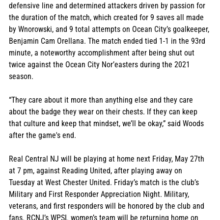
defensive line and determined attackers driven by passion for 
the duration of the match, which created for 9 saves all made 
by Wnorowski, and 9 total attempts on Ocean City’s goalkeeper, 
Benjamin Cam Orellana. The match ended tied 1-1 in the 93rd 
minute, a noteworthy accomplishment after being shut out 
twice against the Ocean City Nor’easters during the 2021 
season. 
“They care about it more than anything else and they care 
about the badge they wear on their chests. If they can keep 
that culture and keep that mindset, we’ll be okay,” said Woods 
after the game's end. 
Real Central NJ will be playing at home next Friday, May 27th 
at 7 pm, against Reading United, after playing away on 
Tuesday at West Chester United. Friday’s match is the club’s 
Military and First Responder Appreciation Night. Military, 
veterans, and first responders will be honored by the club and 
fans. RCNJ’s WPSL women’s team will be returning home on 