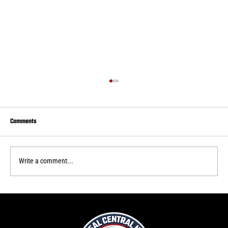
Comments
Write a comment...
Real Central loses final home game of 2026 USL 2
season