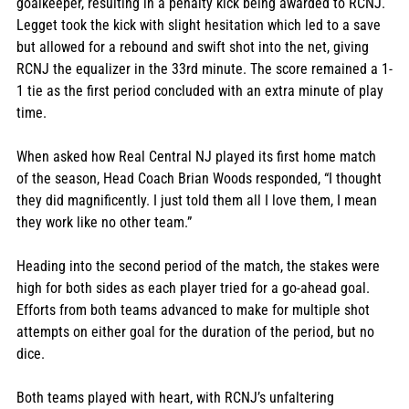
goalkeeper, resulting in a penalty kick being awarded to RCNJ. 
Legget took the kick with slight hesitation which led to a save 
but allowed for a rebound and swift shot into the net, giving 
RCNJ the equalizer in the 33rd minute. The score remained a 1-
1 tie as the first period concluded with an extra minute of play 
time. 
When asked how Real Central NJ played its first home match 
of the season, Head Coach Brian Woods responded, “I thought 
they did magnificently. I just told them all I love them, I mean 
they work like no other team.” 
Heading into the second period of the match, the stakes were 
high for both sides as each player tried for a go-ahead goal. 
Efforts from both teams advanced to make for multiple shot 
attempts on either goal for the duration of the period, but no 
dice. 
Both teams played with heart, with RCNJ’s unfaltering 