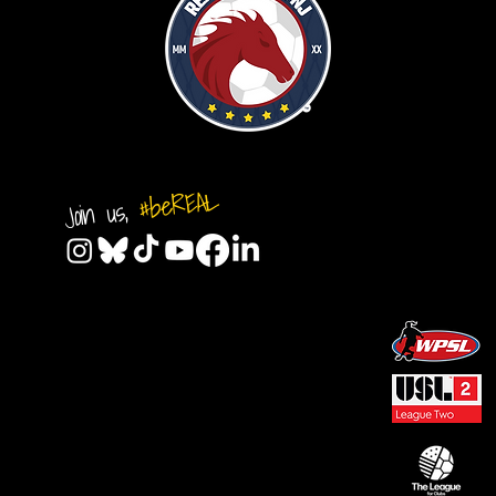
#beREAL
Join us,