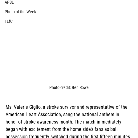
APSL
Photo of the Week
TLfC
Photo credit: Ben Rowe
Ms. Valerie Giglio, a stroke survivor and representative of the 
American Heart Association, sang the national anthem in 
honor of stroke awareness month. The match immediately 
began with excitement from the home side’s fans as ball 
possession frequently switched during the first fifteen minutes. 