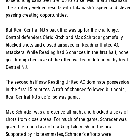
to send long balls over the top to striker Michiharu Takanashi. 
The strategy yielded results with Takanashi’s speed and clever 
passing creating opportunities.
But Real Central NJ’s back line was up for the challenge. 
Central defenders Chris Kitch and Max Schrader gamefully 
blocked shots and closed airspace on Reading United AC 
attackers. While Reading had 6 chances in the first half, none 
got through because of the effective team defending by Real 
Central NJ.
The second half saw Reading United AC dominate possession 
in the first 15 minutes. A raft of chances followed but again, 
Real Central NJ’s defense was game. 
Max Schrader was a presence all night and blocked a bevy of 
shots from close areas. For much of the game, Schrader was 
given the tough task of marking Takanashi in the box. 
Supported by his teammates, Schrader’s efforts were 