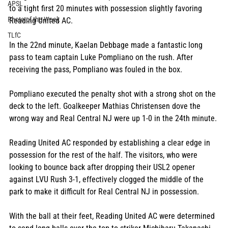
APSL
to a tight first 20 minutes with possession slightly favoring 
Photo of the Week
Reading United AC.
TLfC
In the 22nd minute, Kaelan Debbage made a fantastic long 
pass to team captain Luke Pompliano on the rush. After 
receiving the pass, Pompliano was fouled in the box.
Pompliano executed the penalty shot with a strong shot on the 
deck to the left. Goalkeeper Mathias Christensen dove the 
wrong way and Real Central NJ were up 1-0 in the 24th minute.
Reading United AC responded by establishing a clear edge in 
possession for the rest of the half. The visitors, who were 
looking to bounce back after dropping their USL2 opener 
against LVU Rush 3-1, effectively clogged the middle of the 
park to make it difficult for Real Central NJ in possession.
With the ball at their feet, Reading United AC were determined 