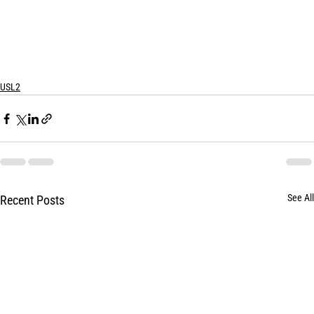
USL2
See All
Recent Posts