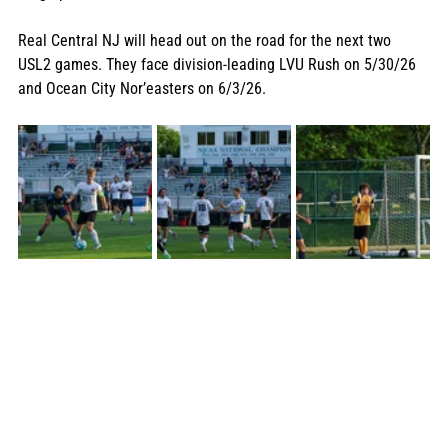
Real Central NJ will head out on the road for the next two 
USL2 games. They face division-leading LVU Rush on 5/30/26 
and Ocean City Nor’easters on 6/3/26. 