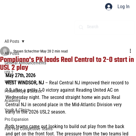
Log In
All Posts
Steven Schechter
May 28
2 min read
All Posts
Pompliano's PK leads Real Central to 2-0 start in
General Announcements
USL 2 play
USL2
May 27th, 2026 
WPSL
WEST WINDSOR, NJ 
– Real Central NJ improved their record to 
2-0 after a gritty 1-0 victory against Reading United AC on 
Philanthropy & Service
Wednesday night. The second straight home win puts Real 
Academy
Central NJ in second place in the Mid-Atlantic Division very 
Youth & Clinics
early in the 2026 USL2 season.
Pro Expansion
Both teams came out looking to build out play from the back 
Full-Year Competitive Teams
and get on the front foot. The pressure from the two teams led 