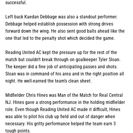
successful.
Left back Kaedan Debbage was also a standout performer. 
Debbage helped establish possession with strong drives 
forward down the wing. He also sent good balls ahead like the 
one that led to the penalty shot which decided the game.
Reading United AC kept the pressure up for the rest of the 
match but couldn’t break through on goalkeeper Tyler Sloan. 
The keeper did a fine job of anticipating passes and shots. 
Sloan was in command of his area and in the right position all 
night. He well-earned the team’s clean sheet.
Midfielder Chris Hines was Man of the Match for Real Central 
NJ. Hines gave a strong performance in the holding midfielder 
role. Even though Reading United AC made it difficult, Hines 
was able to pilot his club up field and out of danger when 
necessary. His gritty performance helped the team earn 3 
tough points.