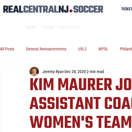
TICKE
NEWS
TEAMS
DIRECTIONS
All Posts
General Announcements
USL2
WPSL
Philant
Jeremy Ryan
Dec 28, 2020
2 min read
KIM MAURER JO
ASSISTANT COA
WOMEN'S TEAM