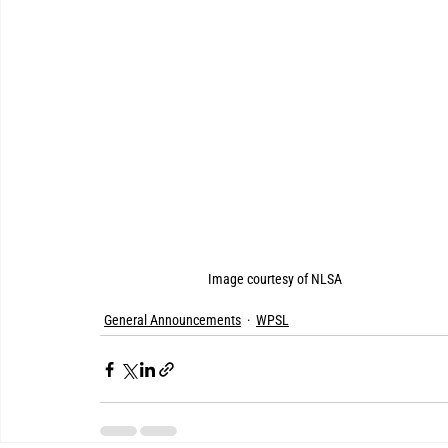
Image courtesy of NLSA
General Announcements
WPSL