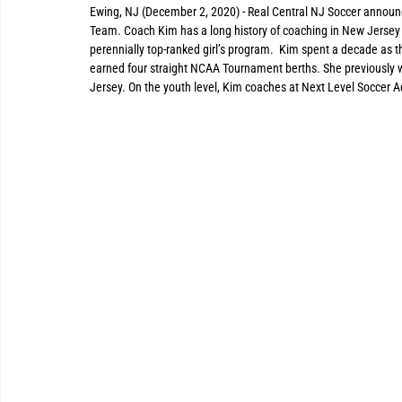
Ewing, NJ (December 2, 2020) - Real Central NJ Soccer announ
Team. Coach Kim has a long history of coaching in New Jersey 
perennially top-ranked girl’s program.  Kim spent a decade as 
earned four straight NCAA Tournament berths. She previously 
Jersey. On the youth level, Kim coaches at Next Level Soccer