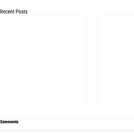
Recent Posts
Comments