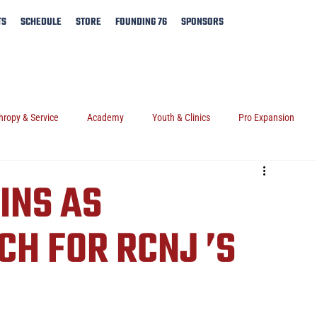
TS
SCHEDULE
STORE
FOUNDING 76
SPONSORS
hropy & Service
Academy
Youth & Clinics
Pro Expansion
INS AS
CH FOR RCNJ ’S