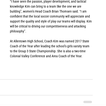
“I have seen the passion, player development, and tactical 
knowledge Kim can bring to a team like the one we are 
building”, women’s Head Coach Brian Thomsen said. “I am 
confident that the local soccer community will appreciate and 
support the quality and style of play our teams will display. Kim 
will be critical to driving our competitiveness and attacking 
philosophy”.
At Allentown High School, Coach Kim was named 2017 State 
Coach of the Year after leading the school’s girls varsity team 
to the Group 3 State Championship. She is also a two-time 
Colonial Valley Conference and Area Coach of the Year. 