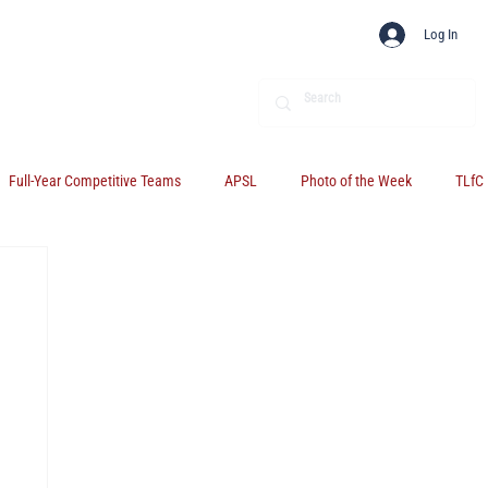
Log In
Full-Year Competitive Teams
APSL
Photo of the Week
TLfC