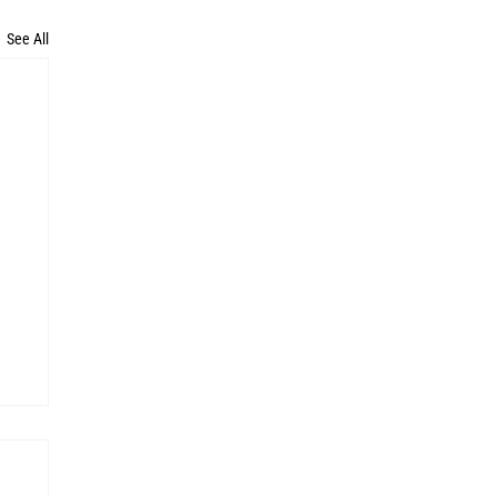
See All