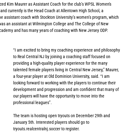
ced Kim Maurer as Assistant Coach for the club’s WPSL Women's 
and currently is the Head Coach at Allentown High School, a 
the assistant coach with Stockton University’s women’s program, which 
was an assistant at Wilmington College and The College of New 
 Academy and has many years of coaching with New Jersey ODP.
“I am excited to bring my coaching experience and philosophy 
to Real Central NJ by joining a coaching staff focused on 
providing a high-quality player experience for the many 
talented female players living in Central New Jersey,” Maurer, 
a four-year player at Old Dominion University, said. “I am 
looking forward to working with the players to continue their 
development and progression and am confident that many of 
our players will have the opportunity to move into the 
professional leagues”.
The team is hosting open tryouts on December 29th and 
January 5th. Interested players should go to 
tryouts.realcentralnj.soccer to register. 