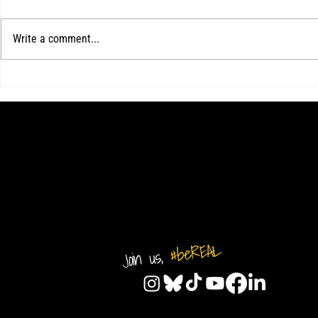
Write a comment...
2026-2027 MENS TRYOUTS
Kotch's hat-tric
ANNOUNCED FOR FULL YEAR TEAMS
over Delaware 
match
#beREAL
Join us,