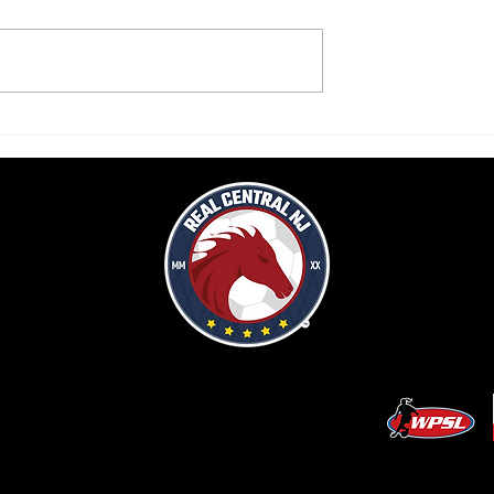
k lifts Real Central
Real Central drops second home
in final home WPSL
WPSL game