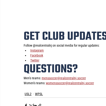
GET CLUB UPDATE
Follow @realcentralnj on social media for regular updates:
Instagram
Facebook
Twitter
QUESTIONS?
Men’s teams: 
menssoccer@realcentralnj.soccer
Women’s teams: 
womenssoccer@realcentralnj.soccer
USL2
WPSL