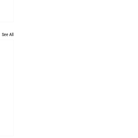
See All