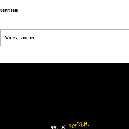
Comments
Write a comment...
Real Central d
Real Central loses final home game of
2026 USL 2 season
#beREAL
Join us,