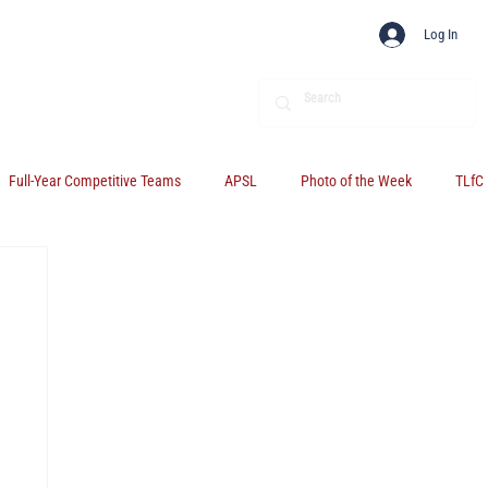
Log In
Full-Year Competitive Teams
APSL
Photo of the Week
TLfC