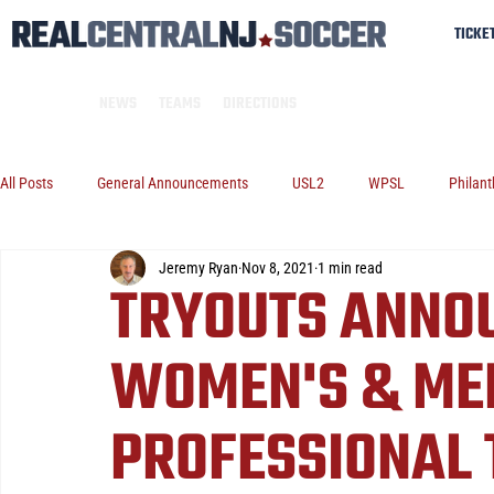
TICKE
NEWS
TEAMS
DIRECTIONS
All Posts
General Announcements
USL2
WPSL
Philant
Jeremy Ryan
Nov 8, 2021
1 min read
TRYOUTS ANNO
WOMEN'S & MEN
PROFESSIONAL