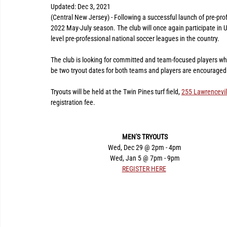
Updated:
Dec 3, 2021
(Central New Jersey) - Following a successful launch of pre-pro
2022 May-July season. The club will once again participate i
level pre-professional national soccer leagues in the country.
The club is looking for committed and team-focused players who a
be two tryout dates for both teams and players are encouraged 
Tryouts will be held at the Twin Pines turf field, 
255 Lawrencevil
registration fee.
MEN'S TRYOUTS
Wed, Dec 29 @ 2pm - 4pm
Wed, Jan 5 @ 7pm - 9pm
REGISTER HERE