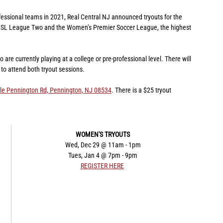
fessional teams in 2021, Real Central NJ announced tryouts for the 
n USL League Two and the Women’s Premier Soccer League, the highest 
re currently playing at a college or pre-professional level. There will 
to attend both tryout sessions.
le Pennington Rd, Pennington, NJ 08534
. There is a $25 tryout 
​WOMEN'S TRYOUTS
Wed, Dec 29 @ 11am - 1pm
Tues, Jan 4 @ 7pm - 9pm
REGISTER HERE