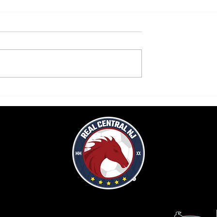
raws to Delaware FC
Pompliano's early strike not enou
as Real Central falls to LVU