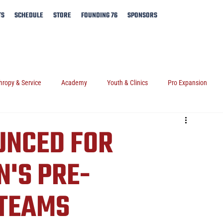
TS
SCHEDULE
STORE
FOUNDING 76
SPONSORS
hropy & Service
Academy
Youth & Clinics
Pro Expansion
UNCED FOR
'S PRE-
 TEAMS