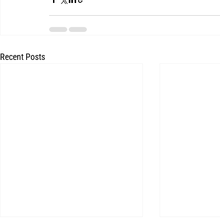
Recent Posts