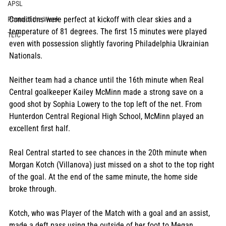
APSL
Conditions were perfect at kickoff with clear skies and a 
Photo of the Week
temperature of 81 degrees. The first 15 minutes were played 
TLfC
even with possession slightly favoring Philadelphia Ukrainian 
Nationals. 
Neither team had a chance until the 16th minute when Real 
Central goalkeeper Kailey McMinn made a strong save on a 
good shot by Sophia Lowery to the top left of the net. From 
Hunterdon Central Regional High School, McMinn played an 
excellent first half.
Real Central started to see chances in the 20th minute when 
Morgan Kotch (Villanova) just missed on a shot to the top right 
of the goal. At the end of the same minute, the home side 
broke through.
Kotch, who was Player of the Match with a goal and an assist, 
made a deft pass using the outside of her foot to Megan 