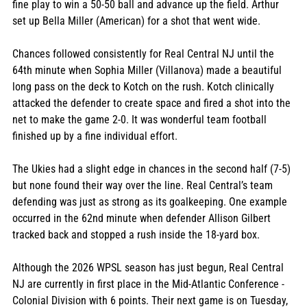
fine play to win a 50-50 ball and advance up the field. Arthur 
set up Bella Miller (American) for a shot that went wide.
Chances followed consistently for Real Central NJ until the 
64th minute when Sophia Miller (Villanova) made a beautiful 
long pass on the deck to Kotch on the rush. Kotch clinically 
attacked the defender to create space and fired a shot into the 
net to make the game 2-0. It was wonderful team football 
finished up by a fine individual effort.
The Ukies had a slight edge in chances in the second half (7-5) 
but none found their way over the line. Real Central’s team 
defending was just as strong as its goalkeeping. One example 
occurred in the 62nd minute when defender Allison Gilbert 
tracked back and stopped a rush inside the 18-yard box. 
Although the 2026 WPSL season has just begun, Real Central 
NJ are currently in first place in the Mid-Atlantic Conference - 
Colonial Division with 6 points. Their next game is on Tuesday, 