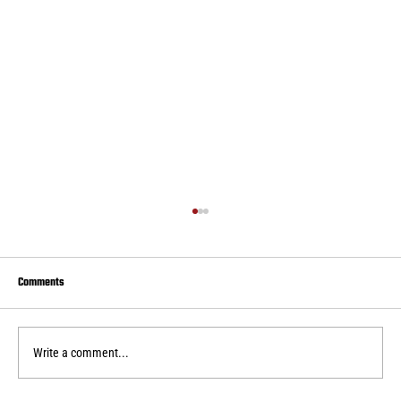
Comments
Write a comment...
Real Central drops second home WPSL game