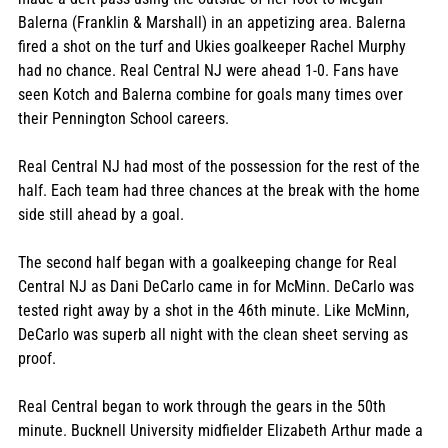
Balerna (Franklin & Marshall) in an appetizing area. Balerna 
fired a shot on the turf and Ukies goalkeeper Rachel Murphy 
had no chance. Real Central NJ were ahead 1-0. Fans have 
seen Kotch and Balerna combine for goals many times over 
their Pennington School careers.
Real Central NJ had most of the possession for the rest of the 
half. Each team had three chances at the break with the home 
side still ahead by a goal.
The second half began with a goalkeeping change for Real 
Central NJ as Dani DeCarlo came in for McMinn. DeCarlo was 
tested right away by a shot in the 46th minute. Like McMinn, 
DeCarlo was superb all night with the clean sheet serving as 
proof.
Real Central began to work through the gears in the 50th 
minute. Bucknell University midfielder Elizabeth Arthur made a 