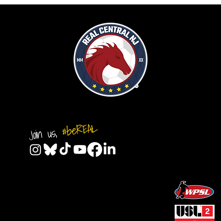
#beREAL
Join us,