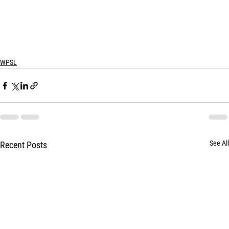
WPSL
See All
Recent Posts