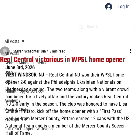
Log In
All Posts
Steven Schechter
Jun 4
3 min read
All Posts
Real Central victorious in WPSL home opener
General Announcements
June 3rd, 2026 
USL2
WEST WINDSOR, NJ 
– Real Central NJ won their WPSL home 
WPSL
opener 2-0 against the Philadelphia Ukrainian Nationals on 
Wednesday evening. The two teams along with a vibrant crowd 
Philanthropy & Service
combined for a lively affair and the victory makes Real Central 
Academy
NJ 2-0 early in the season. The club was honored to have Lisa 
Youth & Clinics
Gmitter Pittaro, kick off the home opener with a "First Pass". 
Hailing from Mercer County, Pittaro earned 12 caps with the US 
Pro Expansion
National Team and is a member of the Mercer County Soccer 
Full-Year Competitive Teams
Hall of Fame. 