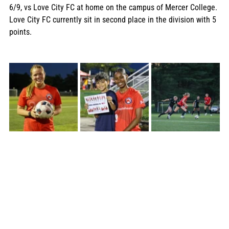
6/9, vs Love City FC at home on the campus of Mercer College. 
Love City FC currently sit in second place in the division with 5 
points.