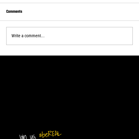
Comments
Write a comment...
Real Central drops second home WPSL game
#beREAL
Join us,