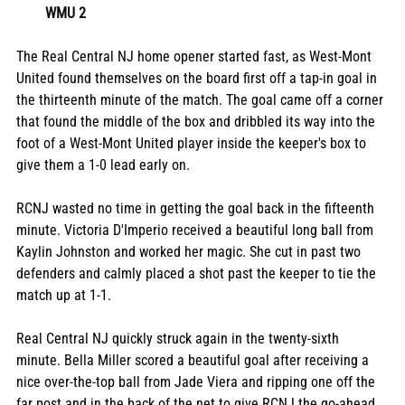
WMU 2
The Real Central NJ home opener started fast, as West-Mont 
United found themselves on the board first off a tap-in goal in 
the thirteenth minute of the match. The goal came off a corner 
that found the middle of the box and dribbled its way into the 
foot of a West-Mont United player inside the keeper's box to 
give them a 1-0 lead early on. 
RCNJ wasted no time in getting the goal back in the fifteenth 
minute. Victoria D'Imperio received a beautiful long ball from 
Kaylin Johnston and worked her magic. She cut in past two 
defenders and calmly placed a shot past the keeper to tie the 
match up at 1-1. 
Real Central NJ quickly struck again in the twenty-sixth 
minute. Bella Miller scored a beautiful goal after receiving a 
nice over-the-top ball from Jade Viera and ripping one off the 
far post and in the back of the net to give RCNJ the go-ahead 