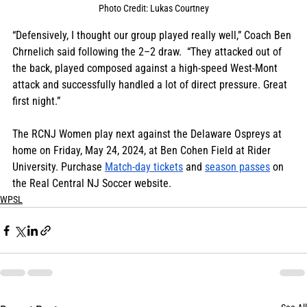
Photo Credit: Lukas Courtney
“Defensively, I thought our group played really well,” Coach Ben 
Chrnelich said following the 2–2 draw.  “They attacked out of 
the back, played composed against a high-speed West-Mont 
attack and successfully handled a lot of direct pressure. Great 
first night.” 
The RCNJ Women play next against the Delaware Ospreys at 
home on Friday, May 24, 2024, at Ben Cohen Field at Rider 
University. Purchase 
Match-day tickets
 and 
season passes
 on 
the Real Central NJ Soccer website.
WPSL