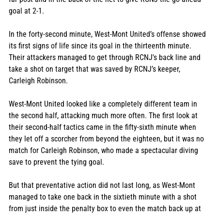
goal at 2-1.
In the forty-second minute, West-Mont United’s offense showed 
its first signs of life since its goal in the thirteenth minute. 
Their attackers managed to get through RCNJ's back line and 
take a shot on target that was saved by RCNJ’s keeper, 
Carleigh Robinson. 
West-Mont United looked like a completely different team in 
the second half, attacking much more often. The first look at 
their second-half tactics came in the fifty-sixth minute when 
they let off a scorcher from beyond the eighteen, but it was no 
match for Carleigh Robinson, who made a spectacular diving 
save to prevent the tying goal. 
But that preventative action did not last long, as West-Mont 
managed to take one back in the sixtieth minute with a shot 
from just inside the penalty box to even the match back up at 