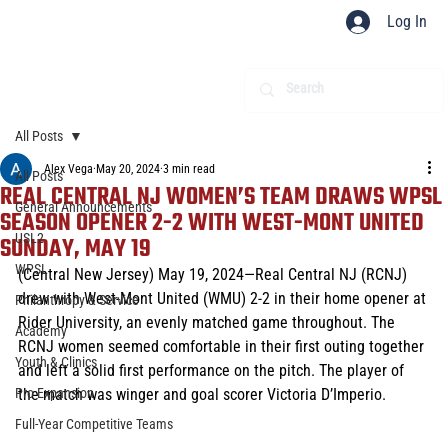
Log In
All Posts
Alex Vega
May 20, 2024
3 min read
All Posts
REAL CENTRAL NJ WOMEN’S TEAM DRAWS WPSL
General Announcements
SEASON OPENER 2-2 WITH WEST-MONT UNITED
USL2
SUNDAY, MAY 19
WPSL
(Central New Jersey) May 19, 2024—Real Central NJ (RCNJ) 
drew with West-Mont United (WMU) 2-2 in their home opener at 
Philanthropy & Service
Rider University, an evenly matched game throughout. The 
Academy
RCNJ women seemed comfortable in their first outing together 
Youth & Clinics
and left a solid first performance on the pitch. The player of 
Pro Expansion
the match was winger and goal scorer Victoria D’Imperio. 
Full-Year Competitive Teams