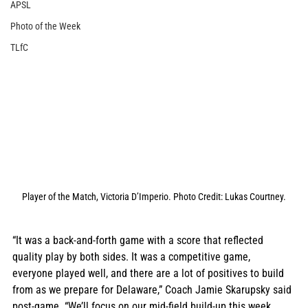
APSL
Photo of the Week
TLfC
Player of the Match, Victoria D’Imperio. Photo Credit: Lukas Courtney.
“It was a back-and-forth game with a score that reflected 
quality play by both sides. It was a competitive game, 
everyone played well, and there are a lot of positives to build 
from as we prepare for Delaware,” Coach Jamie Skarupsky said 
post-game. “We’ll focus on our mid-field build-up this week, 