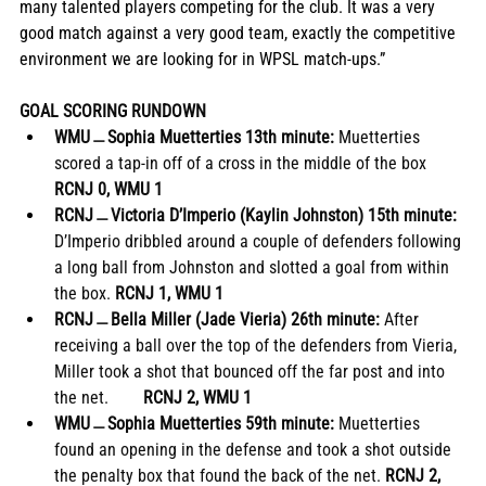
many talented players competing for the club. It was a very 
good match against a very good team, exactly the competitive 
environment we are looking for in WPSL match-ups.”
GOAL SCORING RUNDOWN
WMU﹘Sophia Muetterties 13th minute:
 Muetterties 
scored a tap-in off of a cross in the middle of the box 
RCNJ 0, WMU 1
RCNJ﹘Victoria D’Imperio (Kaylin Johnston) 15th minute: 
D’Imperio dribbled around a couple of defenders following 
a long ball from Johnston and slotted a goal from within 
the box. 
RCNJ 1, WMU 1
RCNJ﹘Bella Miller (Jade Vieria) 26th minute: 
After 
receiving a ball over the top of the defenders from Vieria, 
Miller took a shot that bounced off the far post and into 
the net.        
RCNJ 2, WMU 1
WMU﹘Sophia Muetterties 59th minute: 
Muetterties 
found an opening in the defense and took a shot outside 
the penalty box that found the back of the net. 
RCNJ 2, 