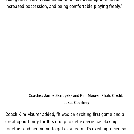
increased possession, and being comfortable playing freely.”
Coaches Jamie Skarupsky and Kim Maurer. Photo Credit: 
Lukas Courtney
Coach Kim Maurer added, “It was an exciting first game and a 
great opportunity for this group to get experience playing 
together and beginning to gel as a team. It’s exciting to see so 