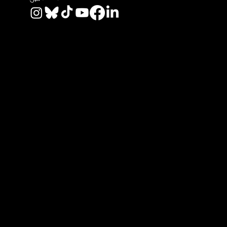
© 2026 by REAL CENTRAL NJ SOCCER LLC. Built
by
Metamorphosis Agency
.
Terms of Use
.
Privacy