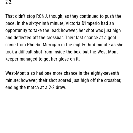
2-2. 
That didn’t stop RCNJ, though, as they continued to push the 
pace. In the sixty-ninth minute, Victoria D’Imperio had an 
opportunity to take the lead; however, her shot was just high 
and deflected off the crossbar. Their last chance at a goal 
came from Phoebe Merrigan in the eighty-third minute as she 
took a difficult shot from inside the box, but the West-Mont 
keeper managed to get her glove on it. 
West-Mont also had one more chance in the eighty-seventh 
minute; however, their shot soared just high off the crossbar, 
ending the match at a 2-2 draw. 