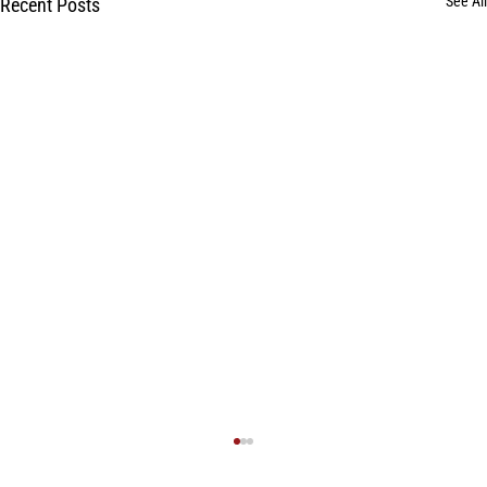
See All
Recent Posts