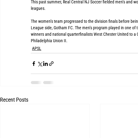
This past summer, Real Central NJ Soccer fielded men’s and wom
leagues. 
The women’s team progressed to the division finals before bei
League side, Gotham FC. The men’s program played in one of th
winners and national quarterfinalists West Chester United to a 0
Philadelphia Union II.
APSL
Recent Posts