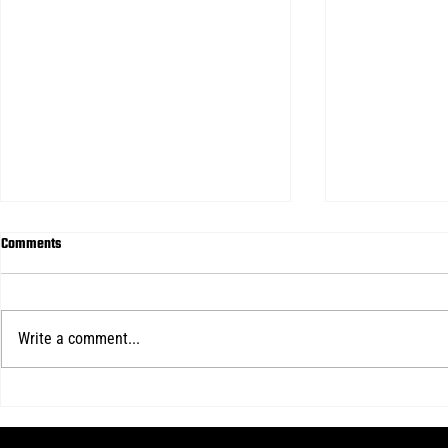
Comments
Write a comment...
2026-2027 MENS TRYOUTS
FULL YEAR MEN
ANNOUNCED FOR FULL YEAR TEAMS
ANNOUNCED