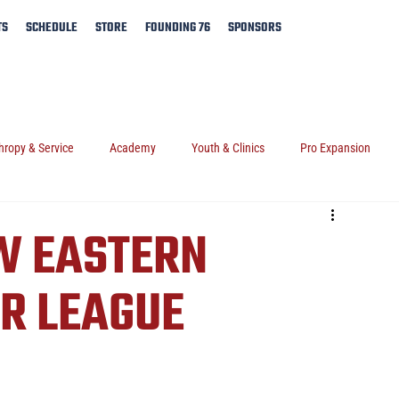
TS
SCHEDULE
STORE
FOUNDING 76
SPONSORS
hropy & Service
Academy
Youth & Clinics
Pro Expansion
W EASTERN
R LEAGUE