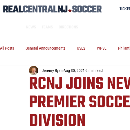
TICKE
NEWS
TEAMS
DIRECTIONS
All Posts
General Announcements
USL2
WPSL
Philant
Jeremy Ryan
Aug 30, 2021
2 min read
RCNJ JOINS NE
PREMIER SOCCE
DIVISION