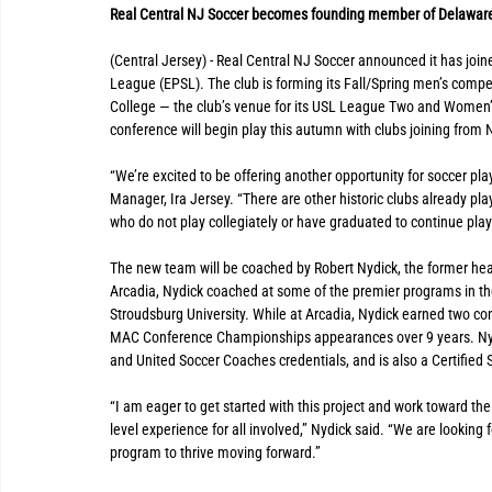
Real Central NJ Soccer becomes founding member of Delaware
(Central Jersey) - Real Central NJ Soccer announced it has joi
League (EPSL). The club is forming its Fall/Spring men’s compe
College — the club’s venue for its USL League Two and Women
conference will begin play this autumn with clubs joining fro
“We’re excited to be offering another opportunity for soccer play
Manager, Ira Jersey. “There are other historic clubs already pl
who do not play collegiately or have graduated to continue play
The new team will be coached by Robert Nydick, the former head
Arcadia, Nydick coached at some of the premier programs in the
Stroudsburg University. While at Arcadia, Nydick earned two c
MAC Conference Championships appearances over 9 years. Nydi
and United Soccer Coaches credentials, and is also a Certified
“I am eager to get started with this project and work toward the 
level experience for all involved,” Nydick said. “We are looking 
program to thrive moving forward.”