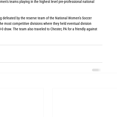
en’s teams playing in the highest level pre-professional national 
ng defeated by the reserve team of the National Women’s Soccer 
e most competitive divisions where they held eventual division 
-0 draw. The team also traveled to Chester, PA for a friendly against 