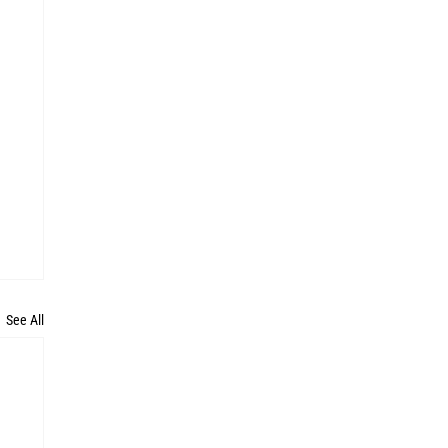
See All