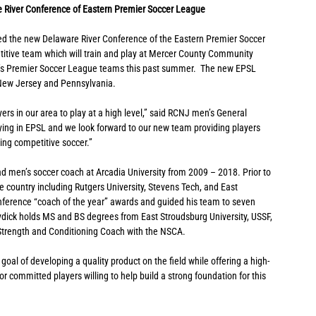
 River Conference of Eastern Premier Soccer League
ned the new Delaware River Conference of the Eastern Premier Soccer 
titive team which will train and play at Mercer County Community 
’s Premier Soccer League teams this past summer.  The new EPSL 
m New Jersey and Pennsylvania.
ers in our area to play at a high level,” said RCNJ men’s General 
aying in EPSL and we look forward to our new team providing players 
ing competitive soccer.”
 men’s soccer coach at Arcadia University from 2009 – 2018. Prior to 
 country including Rutgers University, Stevens Tech, and East 
onference “coach of the year” awards and guided his team to seven 
ck holds MS and BS degrees from East Stroudsburg University, USSF, 
 Strength and Conditioning Coach with the NSCA.
goal of developing a quality product on the field while offering a high-
for committed players willing to help build a strong foundation for this 