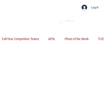
Log In
Full-Year Competitive Teams
APSL
Photo of the Week
TLfC