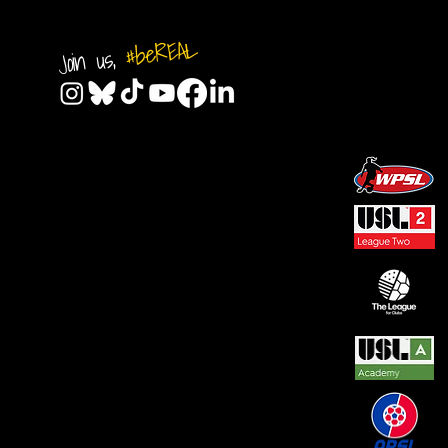
#beREAL
Join us,