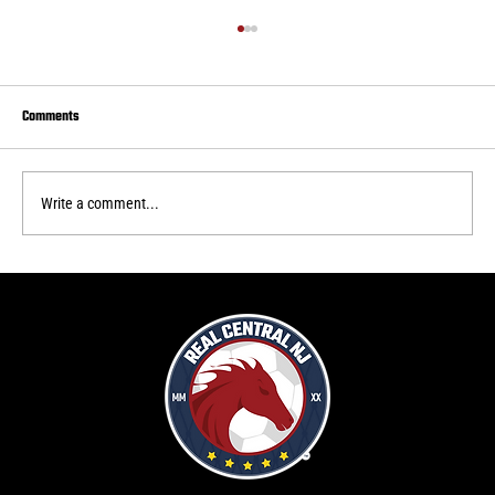
Comments
Write a comment...
Real Central draws to Delaware FC
f