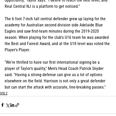
opportunity," Taylor says. "I desire to reach the next level, and 
Real Central NJ is a platform to get noticed.” 
The 6 foot 7-inch tall central defender grew up laying for the 
academy for Australian second division side Adelaide Blue 
Eagles and saw first-team minutes during the 2019-2020 
season. When playing for the club's U16 team he was awarded 
the Best and Fairest Award, and at the U18 level was voted the 
Player's Player.
"We're thrilled to have our first international signing be a 
player of Taylor's quality," Men's Head Coach Patrick Snyder 
said. "Having a strong defense can give us a lot of options 
elsewhere on the field. Harrison is not only a great defender 
but can start the attack with accurate, line-breaking passes."
USL2