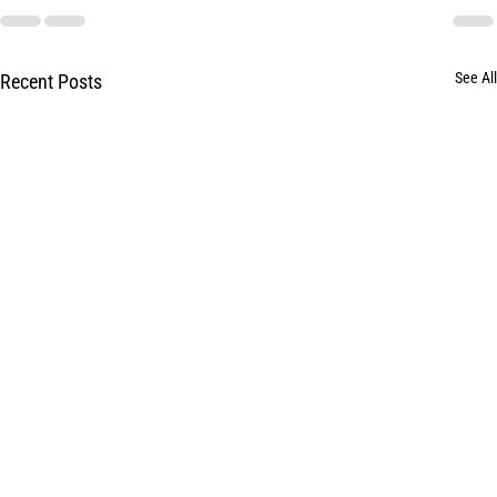
See All
Recent Posts