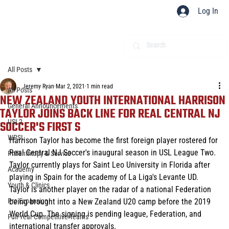
Log In
All Posts
Jeremy Ryan
Mar 2, 2021
1 min read
All Posts
NEW ZEALAND YOUTH INTERNATIONAL HARRISON
General Announcements
TAYLOR JOINS BACK LINE FOR REAL CENTRAL NJ
USL2
SOCCER'S FIRST S
WPSL
Harrison Taylor has become the first foreign player rostered for 
Real Central NJ Soccer's inaugural season in USL League Two. 
Philanthropy & Service
Taylor currently plays for Saint Leo University in Florida after 
Academy
playing in Spain for the academy of La Liga's Levante UD. 
Youth & Clinics
Taylor is another player on the radar of a national Federation 
Pro Expansion
being brought into a New Zealand U20 camp before the 2019 
World Cup. The signing is pending league, Federation, and 
Full-Year Competitive Teams
international transfer approvals.