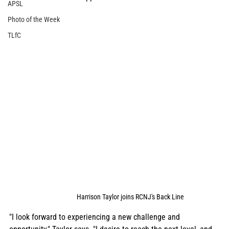
APSL
Photo of the Week
TLfC
Harrison Taylor joins RCNJ's Back Line
"I look forward to experiencing a new challenge and 