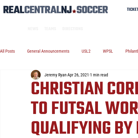
TICKE
NEWS
TEAMS
DIRECTIONS
All Posts
General Announcements
USL2
WPSL
Philant
Jeremy Ryan
Apr 26, 2021
1 min read
CHRISTIAN COR
TO FUTSAL WOR
QUALIFYING BY 