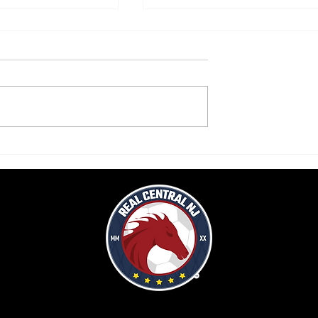
rops second home
Real Central drops WPSL game vs
Love City