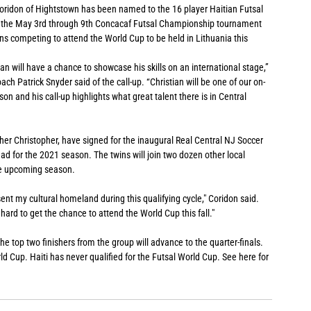
Coridon of Hightstown has been named to the 16 player Haitian Futsal 
for the May 3rd through 9th Concacaf Futsal Championship tournament 
ns competing to attend the World Cup to be held in Lithuania this 
tian will have a chance to showcase his skills on an international stage,” 
 Patrick Snyder said of the call-up. “Christian will be one of our on-
son and his call-up highlights what great talent there is in Central 
her Christopher, have signed for the inaugural Real Central NJ Soccer 
 for the 2021 season. The twins will join two dozen other local 
he upcoming season. 
sent my cultural homeland during this qualifying cycle," Coridon said. 
hard to get the chance to attend the World Cup this fall."
e top two finishers from the group will advance to the quarter-finals. 
rld Cup. Haiti has never qualified for the Futsal World Cup. See here for 