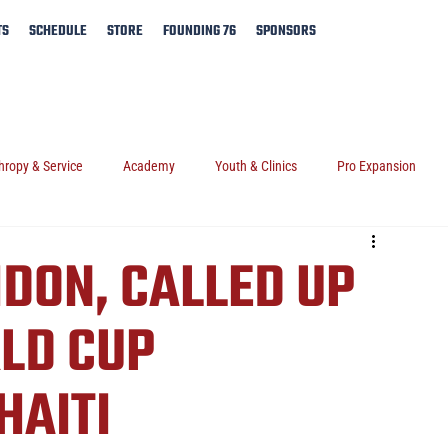
TS
SCHEDULE
STORE
FOUNDING 76
SPONSORS
hropy & Service
Academy
Youth & Clinics
Pro Expansion
IDON, CALLED UP
LD CUP
HAITI