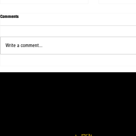
Comments
Write a comment...
Kotch's hat-trick lifts Real Central
Real Central d
over Delaware in final home WPSL
WPSL game
match