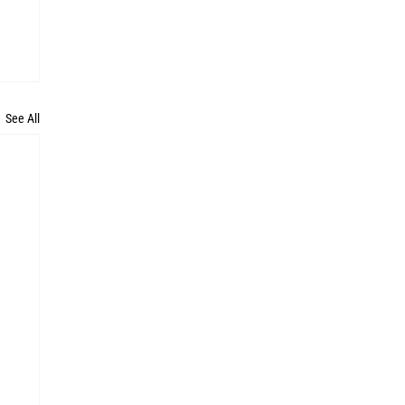
See All