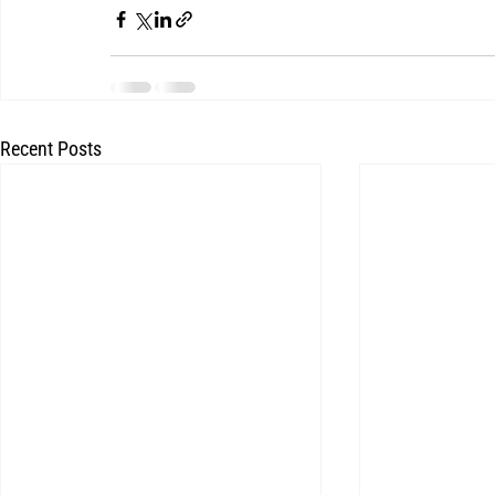
Recent Posts