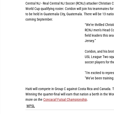
Central NJ - Real Central NJ Soccer (RCNJ) attacker Christian 
World Cup qualifying roster. Coridon will join his teammates 
to be held in Guatemala City, Guatemala. There will be 13 natio
coming September.
“We’re thrilled Chris
RCNJ men’s Head Coach
field leaders this sea
Jersey.”
Coridon, and his brot
USL League Two squad
soccer players for t
"I'm excited to repre
"We've been training 
Haiti will compete in Group C against Costa Rica and Canada. Th
Winning the quarter-final will earn that nation a berth in the Wo
more on the 
Concacaf Futsal Championship
. 
WPSL