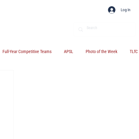
Log In
Full-Year Competitive Teams
APSL
Photo of the Week
TLfC