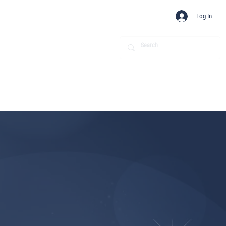
Log In