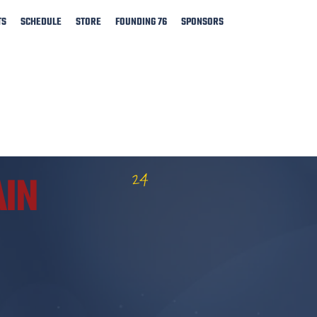
TS
SCHEDULE
STORE
FOUNDING 76
SPONSORS
24
AIN