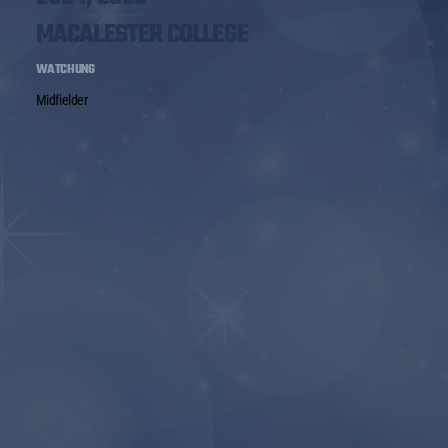
MACALESTER COLLEGE
WATCHUNG
Midfielder