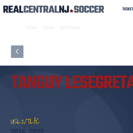
TICKE
NEWS
TEAMS
DIRECTIONS
TANGUY LESEGRET
USL2/TLfC
2024, 2023