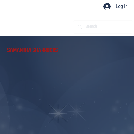
Log In
​
SAMANTHA SHARROCKS