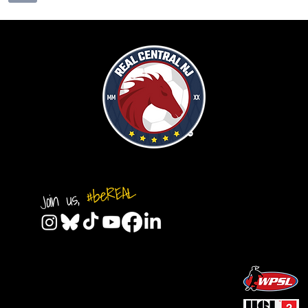
#beREAL
Join us,