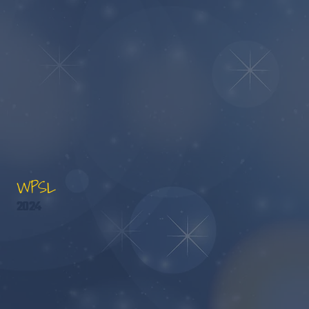
WPSL
2024