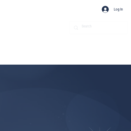
Log In