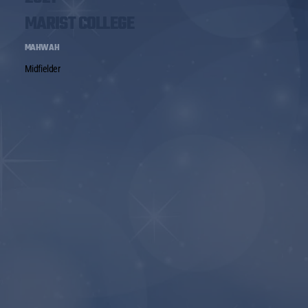
MARIST COLLEGE
MAHWAH
Midfielder