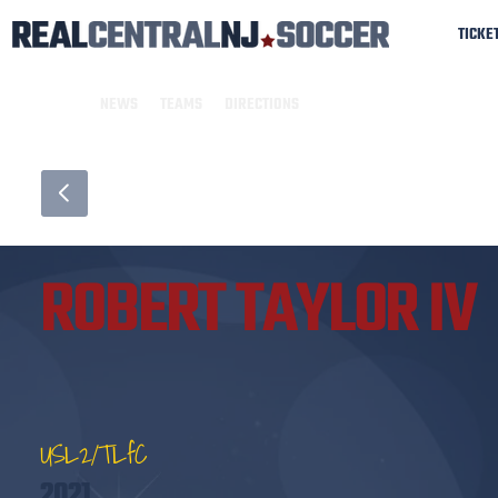
TICKE
NEWS
TEAMS
DIRECTIONS
ROBERT TAYLOR IV
USL2/TLfC
2021