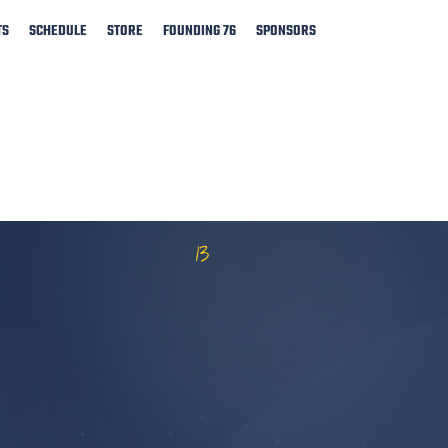
TS
SCHEDULE
STORE
FOUNDING 76
SPONSORS
13