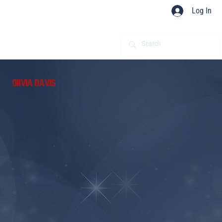
Log In
​
OIIVIA DAVIS