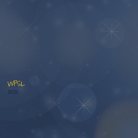
WPSL
2024