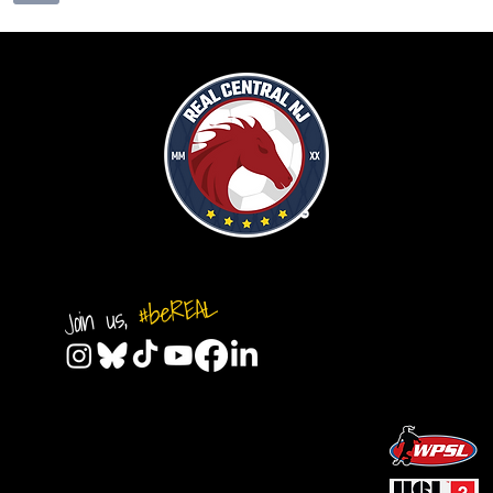
#beREAL
Join us,