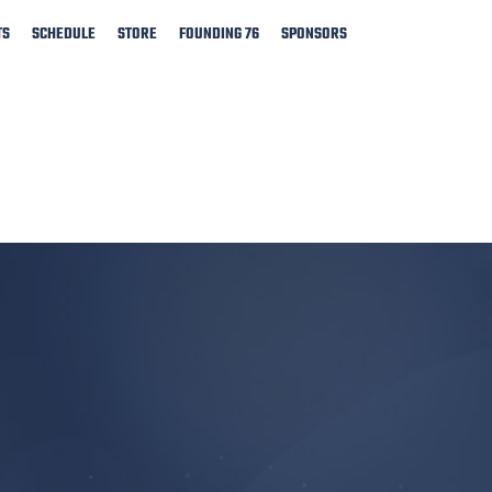
TS
SCHEDULE
STORE
FOUNDING 76
SPONSORS
​