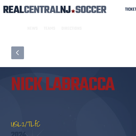
TICKE
NEWS
TEAMS
DIRECTIONS
NICK LABRACCA
USL2/TLfC
2024