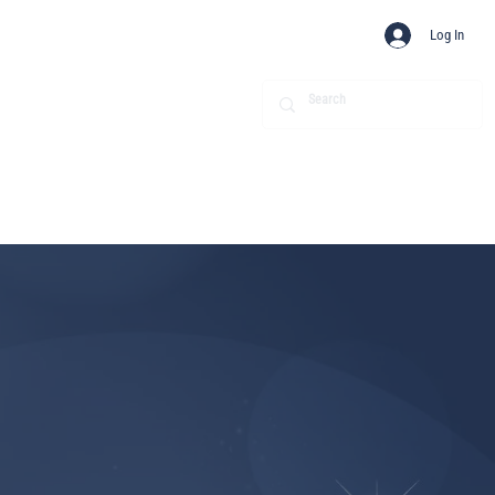
Log In