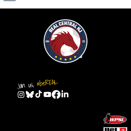
#beREAL
Join us,