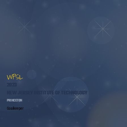
WPSL
2023
NEW JERSEY INSTITUTE OF TECHNOLOGY
PRINCETON
Goalkeeper