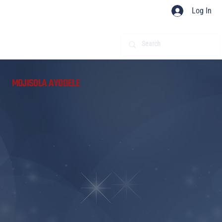
Log In
​
MOJISOLA AYODELE