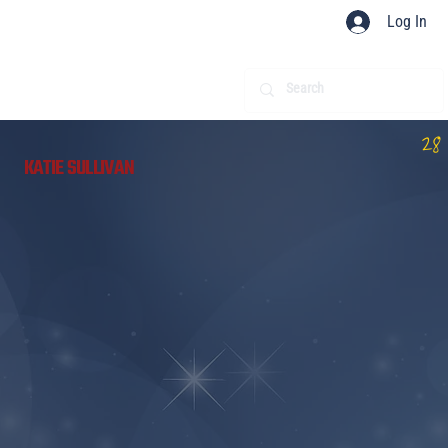
Log In
28
KATIE SULLIVAN