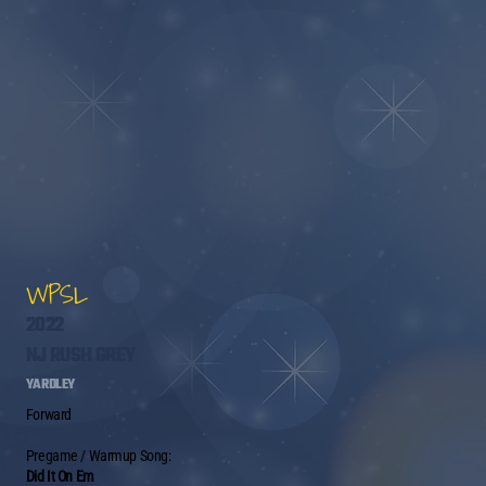
WPSL
2022
NJ RUSH GREY
YARDLEY
Forward
Pregame / Warmup Song:
Did It On Em