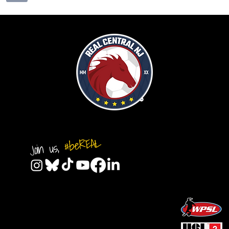
#beREAL
Join us,