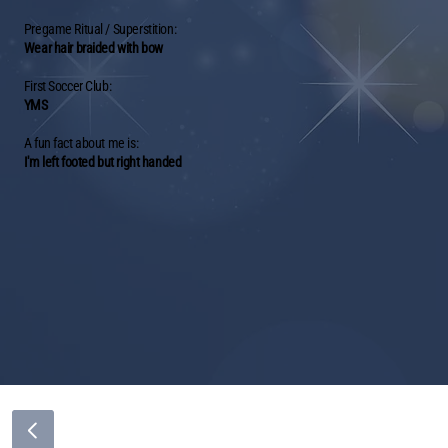
Pregame Ritual / Superstition:
Wear hair braided with bow
First Soccer Club:
YMS
A fun fact about me is:
I'm left footed but right handed