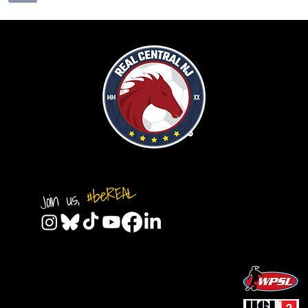
#beREAL
Join us,