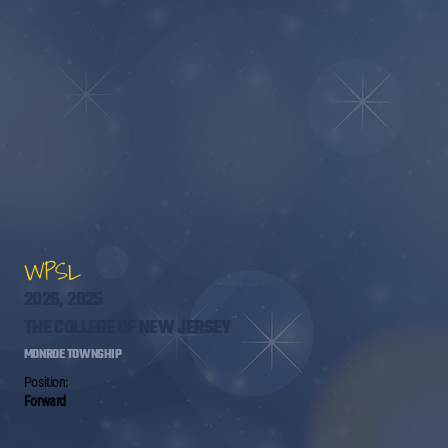
WPSL
2026, 2025
THE COLLEGE OF NEW JERSEY
MONROE TOWNSHIP
Position:
Forward