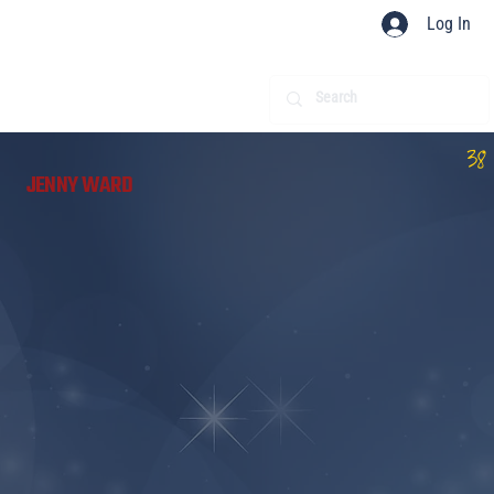
Log In
38
JENNY WARD