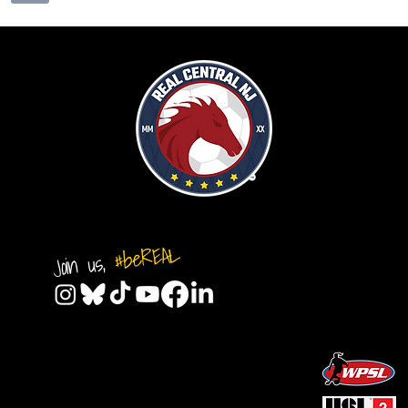
#beREAL
Join us,