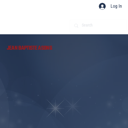
Log In
​
JEAN BAPTISTE ASONG