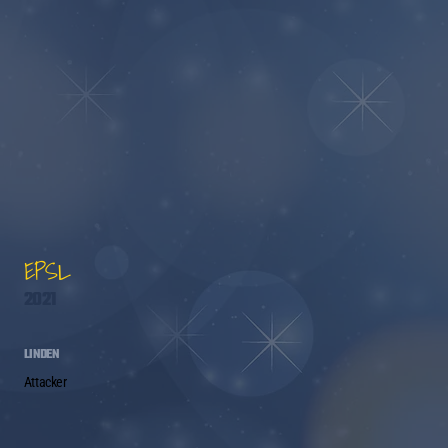
EPSL
2021
LINDEN
Attacker