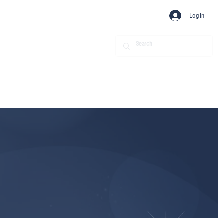
Log In