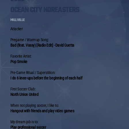
OCEAN CITY NOREASTERS
MILLVILLE
Attacker
Pregame / Warmup Song:
Bad (feat. Vassy) [Radio Edit] - David Guetta
Favorite Artist:
Pop Smoke
Pre-Game Ritual / Superstition:
I do 6 knee-ups before the beginning of each half
First Soccer Club:
North Union United
When not playing soccer, I like to:
Hangout with friends and play video games
My dream job is to:
Play professional soccer