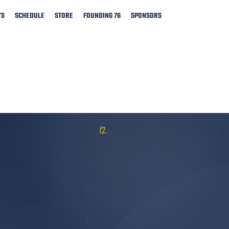
TS
SCHEDULE
STORE
FOUNDING 76
SPONSORS
12