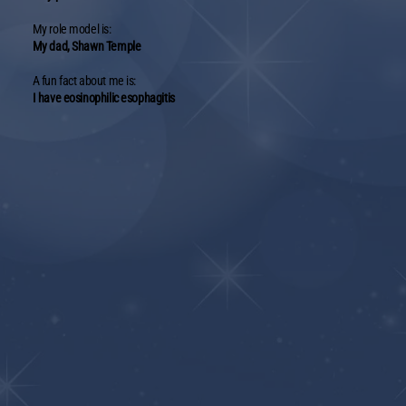
My role model is:
My dad, Shawn Temple
A fun fact about me is:
I have eosinophilic esophagitis