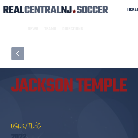
TICKE
NEWS
TEAMS
DIRECTIONS
JACKSON TEMPLE
USL2/TLfC
2022