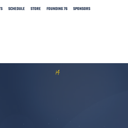
TS
SCHEDULE
STORE
FOUNDING 76
SPONSORS
14