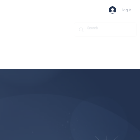
Log In