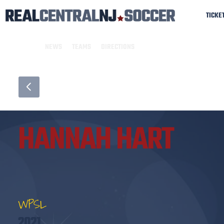
TICKE
NEWS
TEAMS
DIRECTIONS
HANNAH HART
WPSL
2021