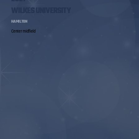
WILKES UNIVERSITY
HAMILTON
Center midfield