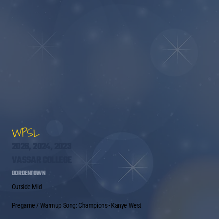
WPSL
2026, 2024, 2023
VASSAR COLLEGE
BORDENTOWN
Outside Mid
Pregame / Warmup Song: Champions - Kanye West