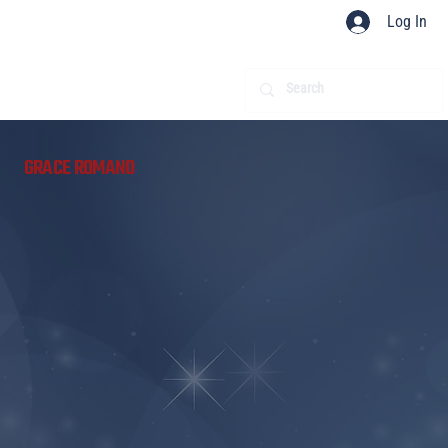
Log In
​
GRACE ROMANO