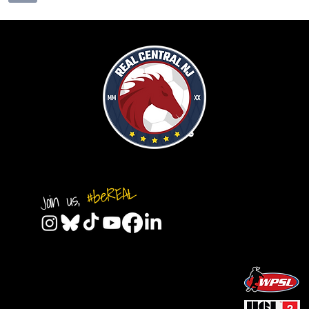
#beREAL
Join us,