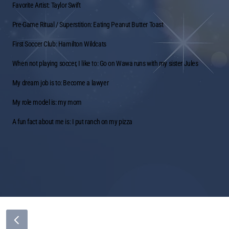
Favorite Artist: Taylor Swift
Pre-Game Ritual / Superstition: Eating Peanut Butter Toast
First Soccer Club: Hamilton Wildcats
When not playing soccer, I like to: Go on Wawa runs with my sister Jules
My dream job is to: Become a lawyer
My role model is: my mom
A fun fact about me is: I put ranch on my pizza