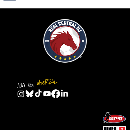
#beREAL
Join us,