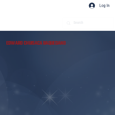
Log In
​
EDWARD CHUISACA BAQUEDANO