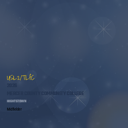
USL2/TLfC
2026
MERCER COUNTY COMMUNITY COLLEGE
HIGHTSTOWN
Midfielder