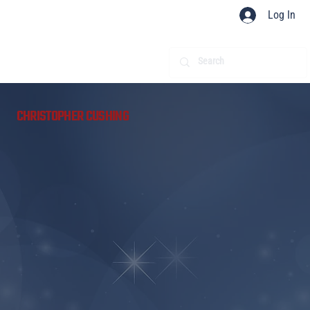
Log In
​
CHRISTOPHER CUSHING