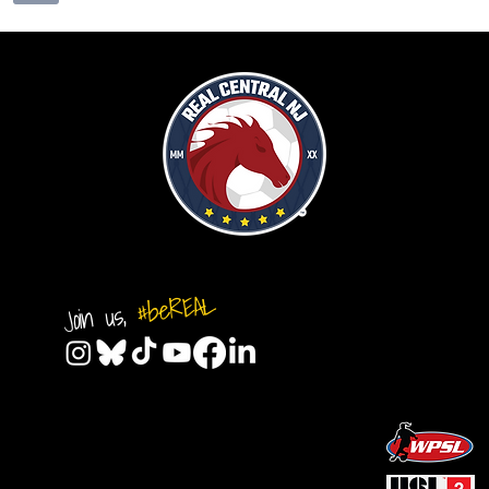
#beREAL
Join us,