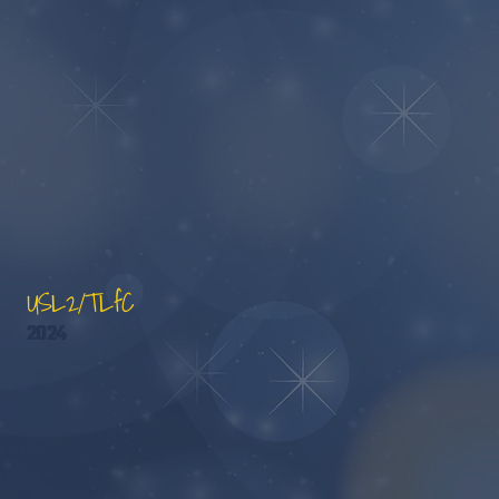
USL2/TLfC
2024