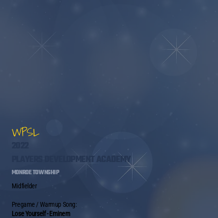
WPSL
2022
PLAYERS DEVELOPMENT ACADEMY
MONROE TOWNSHIP
Midfielder
Pregame / Warmup Song:
Lose Yourself - Eminem