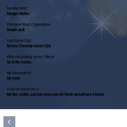
Favorite Artist:
Morgan Wallen
Pre-Game Ritual / Superstition:
Double sock
First Soccer Club:
Monroe Township Soccer Club
When not playing soccer, I like to:
Go to the movies
My role model is:
My mom
A fun fact about me is:
My first, middle, and last names are all French and all have 8 letters