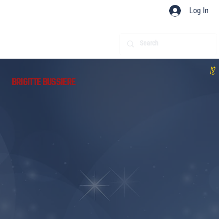
Log In
18
BRIGITTE BUSSIERE