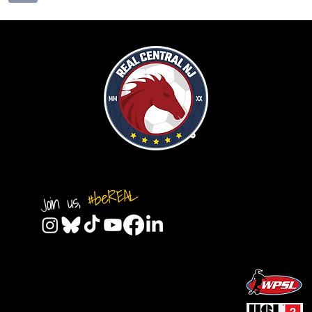
#beREAL
Join us,