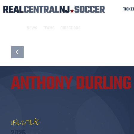
TICKE
NEWS
TEAMS
DIRECTIONS
ANTHONY DURLING
USL2/TLfC
2026