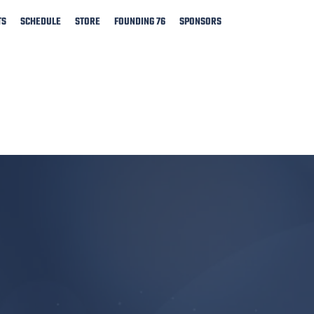
TS
SCHEDULE
STORE
FOUNDING 76
SPONSORS
​