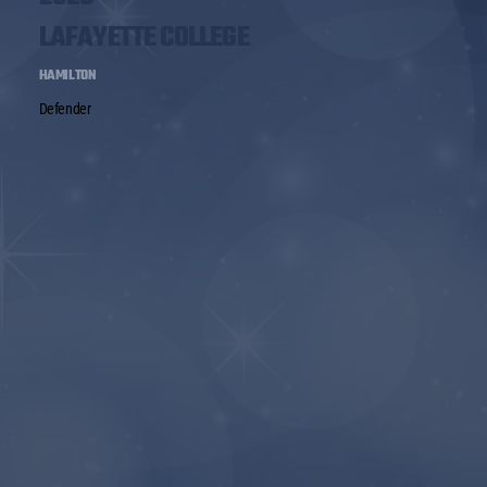
LAFAYETTE COLLEGE
HAMILTON
Defender