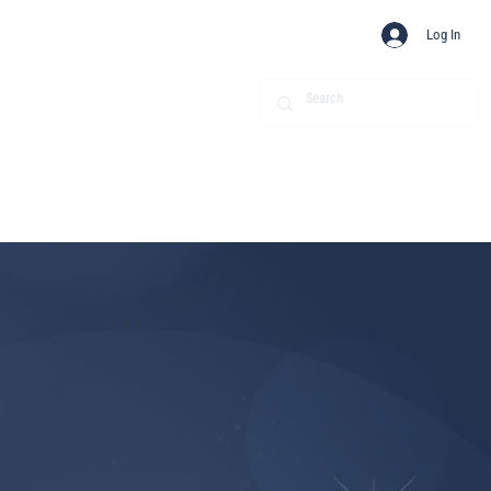
Log In