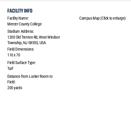
FACILITY INFO
Facility Name:
Campus Map (Click to enlarge):
Mercer County College
Stadium Address:
1200 Old Trenton Rd, West Windsor
Township, NJ 08550, USA
Field Dimensions:
110 x 70
Field Surface Type:
Turf
Distance from Locker Room to
Field:
200 yards