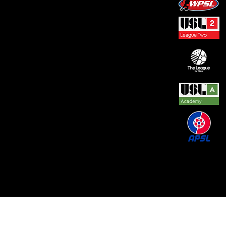
© 2026 by REAL CENTRAL NJ SOCCER LLC. Built
by
Metamorphosis Agency
.
Terms of Use
.
Privacy
Policy
.
Uptime
.