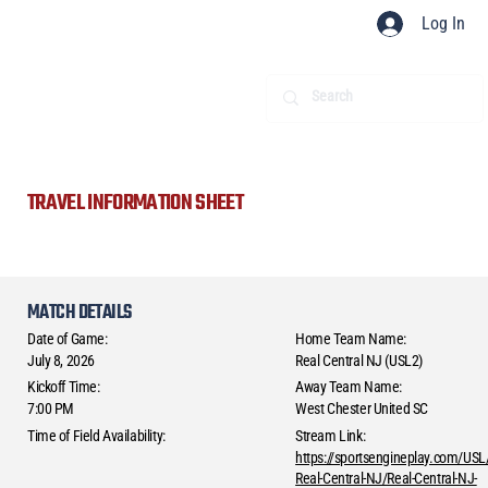
Log In
TRAVEL INFORMATION SHEET
MATCH DETAILS
Date of Game:
Home Team Name:
July 8, 2026
Real Central NJ (USL2)
Kickoff Time:
Away Team Name:
7:00 PM
West Chester United SC
Time of Field Availability:
Stream Link:
https://sportsengineplay.com/USL
Real-Central-NJ/Real-Central-NJ-