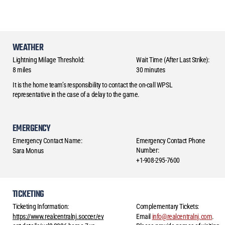
WEATHER
Lightning Milage Threshold:
Wait Time (After Last Strike):
8 miles
30 minutes
It is the home team’s responsibility to contact the on-call WPSL
representative in the case of a delay to the game.
EMERGENCY
Emergency Contact Name:
Emergency Contact Phone
Number:
Sara Monus
+1-908-295-7600
TICKETING
Ticketing Information:
Complementary Tickets:
https://www.realcentralnj.soccer/ev
Email
info@realcentralnj.com
.