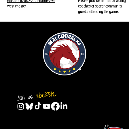
ent-details/usl2-2026-home-7-vs-
Please provide names of visiting
west-chester
coaches or soccer community
guests attending the game.
#beREAL
Join us,