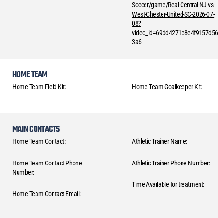
Soccer/game/Real-Central-NJ-vs-
West-Chester-United-SC-2026-07-
08?
video_id=69dd4271c8e4f9157d5
3a6
HOME TEAM
Home Team Field Kit:
Home Team Goalkeeper Kit:
MAIN CONTACTS
Home Team Contact:
Athletic Trainer Name:
Home Team Contact Phone
Athletic Trainer Phone Number:
Number:
Time Available for treatment:
Home Team Contact Email: