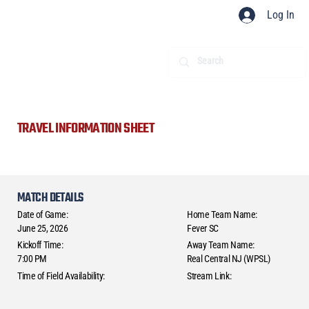
Log In
TRAVEL INFORMATION SHEET
MATCH DETAILS
Date of Game:
Home Team Name:
June 25, 2026
Fever SC
Kickoff Time:
Away Team Name:
7:00 PM
Real Central NJ (WPSL)
Time of Field Availability:
Stream Link: