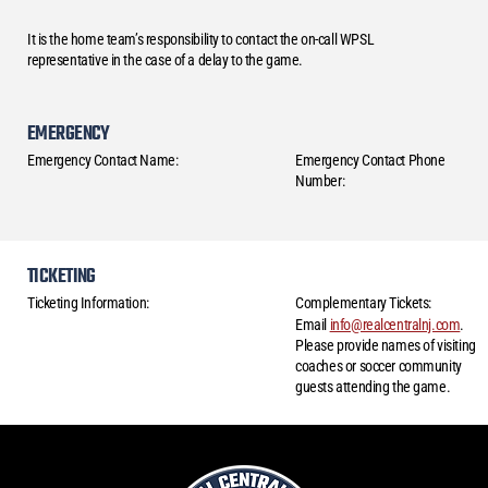
It is the home team’s responsibility to contact the on-call WPSL
representative in the case of a delay to the game.
EMERGENCY
Emergency Contact Name:
Emergency Contact Phone
Number:
TICKETING
Ticketing Information:
Complementary Tickets:
Email
info@realcentralnj.com
.
Please provide names of visiting
coaches or soccer community
guests attending the game.