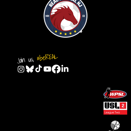
#beREAL
Join us,