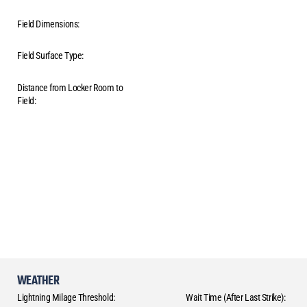
Field Dimensions:
Field Surface Type:
Distance from Locker Room to
Field:
WEATHER
Lightning Milage Threshold:
Wait Time (After Last Strike):