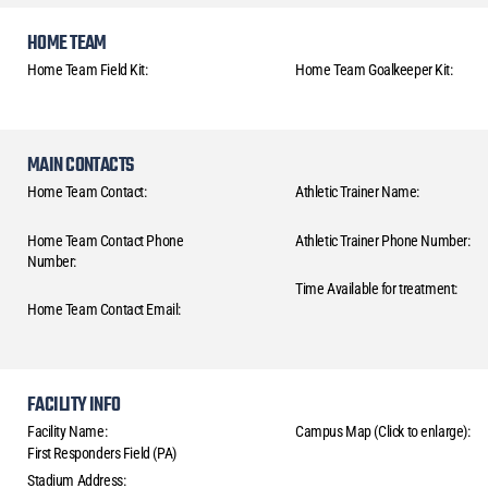
HOME TEAM
Home Team Field Kit:
Home Team Goalkeeper Kit:
MAIN CONTACTS
Home Team Contact:
Athletic Trainer Name:
Home Team Contact Phone
Athletic Trainer Phone Number:
Number:
Time Available for treatment:
Home Team Contact Email:
FACILITY INFO
Facility Name:
Campus Map (Click to enlarge):
First Responders Field (PA)
Stadium Address: