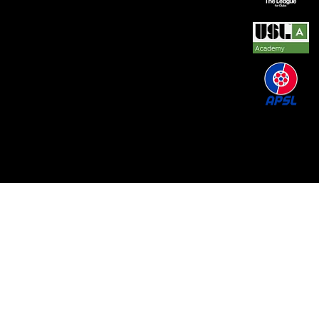
© 2026 by REAL CENTRAL NJ SOCCER LLC. Built
by
Metamorphosis Agency
.
Terms of Use
.
Privacy
Policy
.
Uptime
.