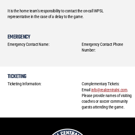
It is the home team’s responsibility to contact the on-call WPSL
representative in the case of a delay to the game.
EMERGENCY
Emergency Contact Name:
Emergency Contact Phone
Number:
TICKETING
Ticketing Information:
Complementary Tickets:
Email
info@realcentralnj.com
.
Please provide names of visiting
coaches or soccer community
guests attending the game.