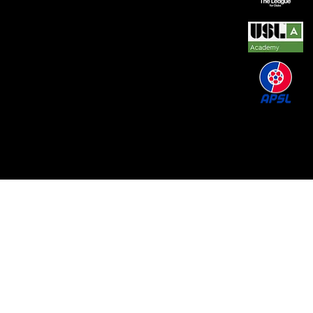
© 2026 by REAL CENTRAL NJ SOCCER LLC. Built
by
Metamorphosis Agency
.
Terms of Use
.
Privacy
Policy
.
Uptime
.