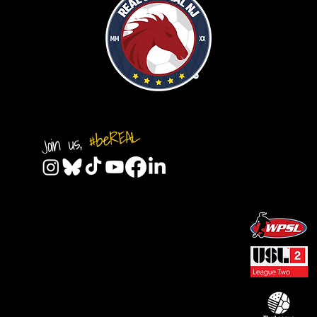
#beREAL
Join us,