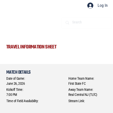
Log In
TRAVEL INFORMATION SHEET
MATCH DETAILS
Date of Game:
Home Team Name:
June 26, 2026
First State FC
Kickoff Time:
Away Team Name:
7:00 PM
Real Central NJ (TLfC)
Time of Field Availability:
Stream Link: