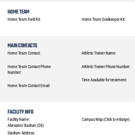
HOME TEAM
Home Team Field Kit:
Home Team Goalkeeper Kit:
MAIN CONTACTS
Home Team Contact:
Athletic Trainer Name:
Home Team Contact Phone
Athletic Trainer Phone Number:
Number:
Time Available for treatment:
Home Team Contact Email:
FACILITY INFO
Facility Name:
Campus Map (Click to enlarge):
Abessinio Stadium (DE)
Stadium Address: