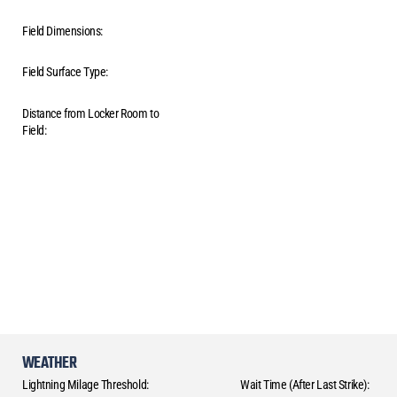
Field Dimensions:
Field Surface Type:
Distance from Locker Room to
Field:
WEATHER
Lightning Milage Threshold:
Wait Time (After Last Strike):