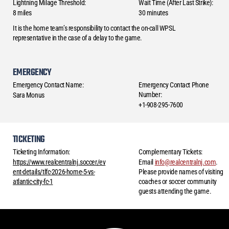
Lightning Milage Threshold:
Wait Time (After Last Strike):
8 miles
30 minutes
It is the home team’s responsibility to contact the on-call WPSL
representative in the case of a delay to the game.
EMERGENCY
Emergency Contact Name:
Emergency Contact Phone
Number:
Sara Monus
+1-908-295-7600
TICKETING
Ticketing Information:
Complementary Tickets:
https://www.realcentralnj.soccer/ev
Email
info@realcentralnj.com
.
ent-details/tlfc-2026-home-5-vs-
Please provide names of visiting
atlantic-city-fc-1
coaches or soccer community
guests attending the game.