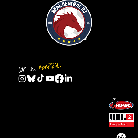
#beREAL
Join us,