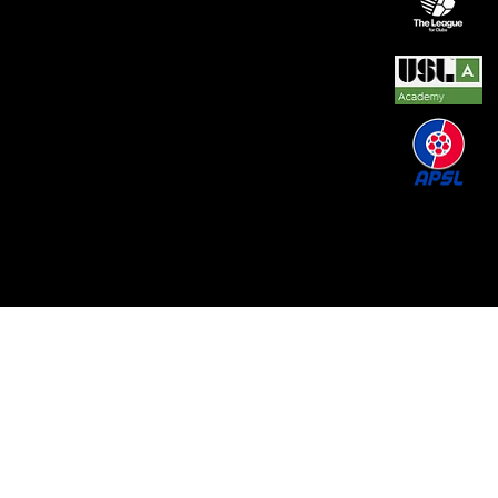
© 2026 by REAL CENTRAL NJ SOCCER LLC. Built
by
Metamorphosis Agency
.
Terms of Use
.
Privacy
Policy
.
Uptime
.