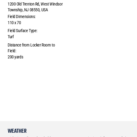
1200 Old Trenton Rd, West Windsor
Township, NJ 08550, USA
Field Dimensions:
110 x 70
Field Surface Type:
Turf
Distance from Locker Room to
Field:
200 yards
WEATHER