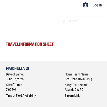
Log In
TRAVEL INFORMATION SHEET
MATCH DETAILS
Date of Game:
Home Team Name:
June 17, 2026
Real Central NJ (TLfC)
Kickoff Time:
Away Team Name:
7:00 PM
Atlantic City FC
Time of Field Availability:
Stream Link: