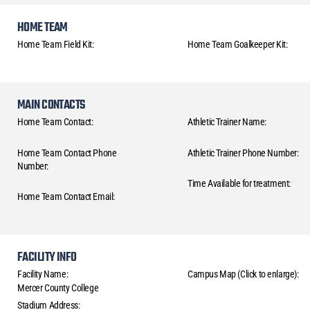
HOME TEAM
Home Team Field Kit:
Home Team Goalkeeper Kit:
MAIN CONTACTS
Home Team Contact:
Athletic Trainer Name:
Home Team Contact Phone
Athletic Trainer Phone Number:
Number:
Time Available for treatment:
Home Team Contact Email:
FACILITY INFO
Facility Name:
Campus Map (Click to enlarge):
Mercer County College
Stadium Address: