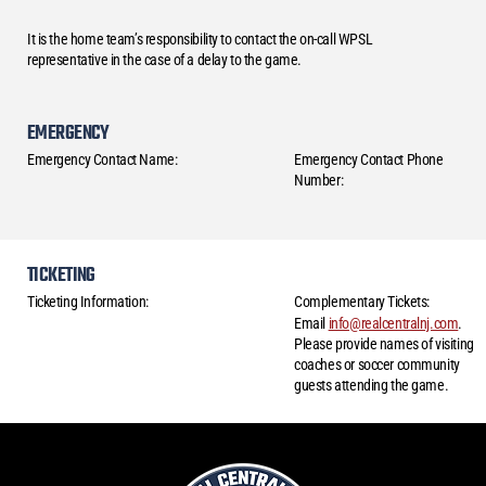
It is the home team’s responsibility to contact the on-call WPSL
representative in the case of a delay to the game.
EMERGENCY
Emergency Contact Name:
Emergency Contact Phone
Number:
TICKETING
Ticketing Information:
Complementary Tickets:
Email
info@realcentralnj.com
.
Please provide names of visiting
coaches or soccer community
guests attending the game.