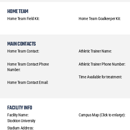
HOME TEAM
Home Team Field Kit:
Home Team Goalkeeper Kit:
MAIN CONTACTS
Home Team Contact:
Athletic Trainer Name:
Home Team Contact Phone
Athletic Trainer Phone Number:
Number:
Time Available for treatment:
Home Team Contact Email:
FACILITY INFO
Facility Name:
Campus Map (Click to enlarge):
Stockton University
Stadium Address: