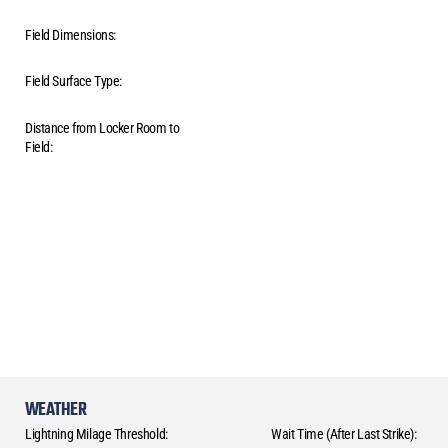
Field Dimensions:
Field Surface Type:
Distance from Locker Room to
Field:
WEATHER
Lightning Milage Threshold:
Wait Time (After Last Strike):