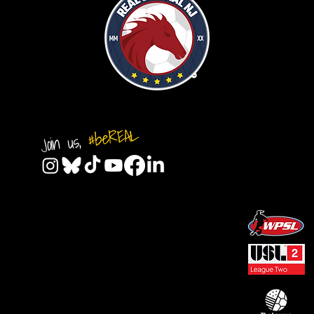
#beREAL
Join us,