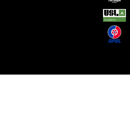
© 2026 by REAL CENTRAL NJ SOCCER LLC. Built
by
Metamorphosis Agency
.
Terms of Use
.
Privacy
Policy
.
Uptime
.