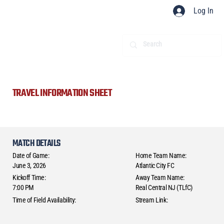
Log In
TRAVEL INFORMATION SHEET
MATCH DETAILS
Date of Game:
Home Team Name:
June 3, 2026
Atlantic City FC
Kickoff Time:
Away Team Name:
7:00 PM
Real Central NJ (TLfC)
Time of Field Availability:
Stream Link: