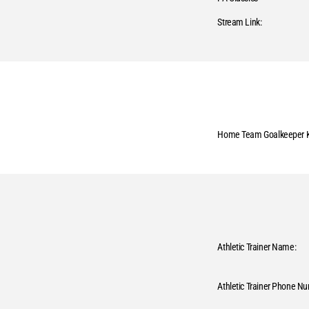
Stream Link:
Home Team Goalkeeper K
Athletic Trainer Name:
Athletic Trainer Phone N