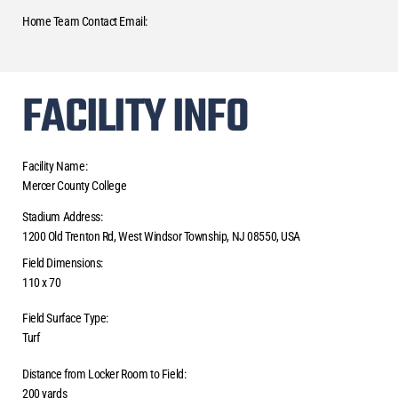
Home Team Contact Email:
FACILITY INFO
Facility Name:
Mercer County College
Stadium Address:
1200 Old Trenton Rd, West Windsor Township, NJ 08550, USA
Field Dimensions:
110 x 70
Field Surface Type:
Turf
Distance from Locker Room to Field:
200 yards