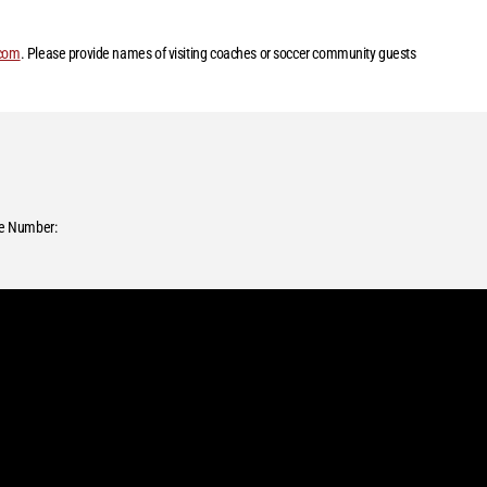
.com
. Please provide names of visiting coaches or soccer community guests
e Number: