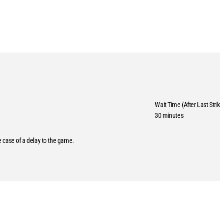
Wait Time (After Last Strik
30 minutes
he case of a delay to the game.