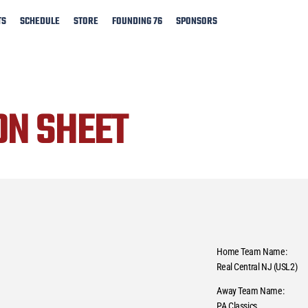
TS
SCHEDULE
STORE
FOUNDING 76
SPONSORS
ON SHEET
Home Team Name:
Real Central NJ (USL2)
Away Team Name:
PA Classics