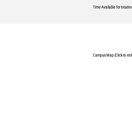
Time Available for treatm
Campus Map (Click to enl