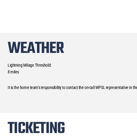
WEATHER
Lightning Milage Threshold:
8 miles
It is the home team’s responsibility to contact the on-call WPSL representative in t
TICKETING