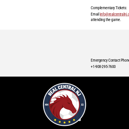
Complementary Tickets:
Email
info@realcentralnj
attending the game.
Emergency Contact Phon
+1-908-295-7600