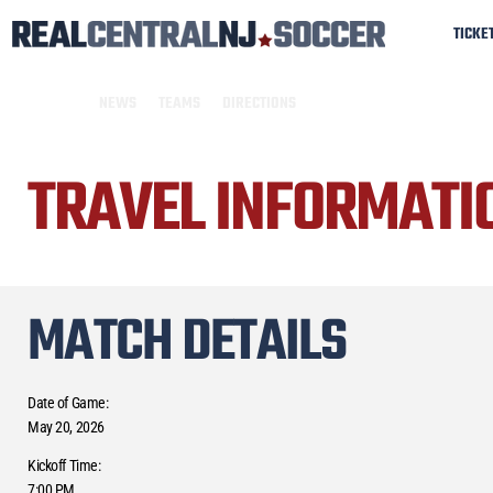
TICKE
NEWS
TEAMS
DIRECTIONS
TRAVEL INFORMATI
MATCH DETAILS
Date of Game:
May 20, 2026
Kickoff Time:
7:00 PM