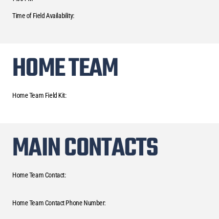
Time of Field Availability:
HOME TEAM
Home Team Field Kit:
MAIN CONTACTS
Home Team Contact:
Home Team Contact Phone Number: