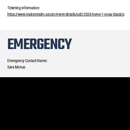
Ticketing Information:
https://www.realcentralnj.soccer/event-details/usl2-2026-home-1-vs-pa-classics
EMERGENCY
Emergency Contact Name:
Sara Monus