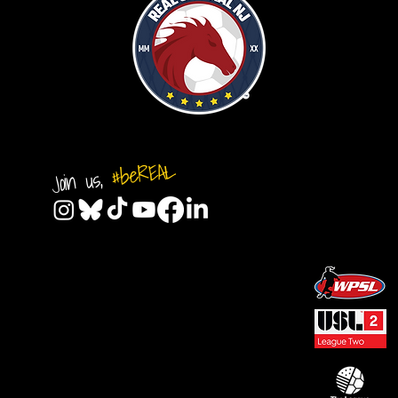
#beREAL
Join us,