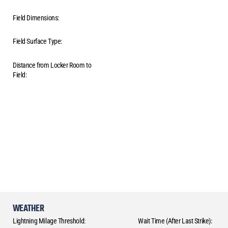
Field Dimensions:
Field Surface Type:
Distance from Locker Room to
Field:
WEATHER
Lightning Milage Threshold:
Wait Time (After Last Strike):