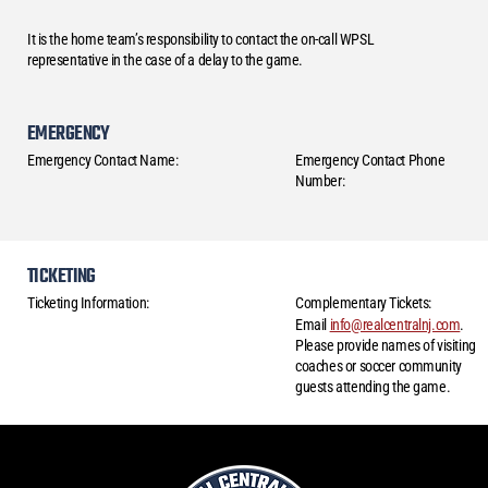
It is the home team’s responsibility to contact the on-call WPSL
representative in the case of a delay to the game.
EMERGENCY
Emergency Contact Name:
Emergency Contact Phone
Number:
TICKETING
Ticketing Information:
Complementary Tickets:
Email
info@realcentralnj.com
.
Please provide names of visiting
coaches or soccer community
guests attending the game.