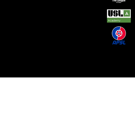
© 2026 by REAL CENTRAL NJ SOCCER LLC. Built
by
Metamorphosis Agency
.
Terms of Use
.
Privacy
Policy
.
Uptime
.