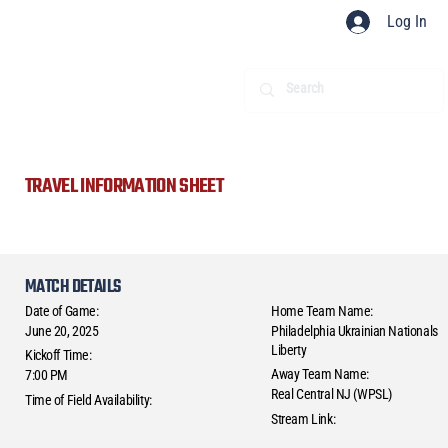
Log In
TRAVEL INFORMATION SHEET
MATCH DETAILS
Date of Game:
Home Team Name:
June 20, 2025
Philadelphia Ukrainian Nationals
Liberty
Kickoff Time:
Away Team Name:
7:00 PM
Real Central NJ (WPSL)
Time of Field Availability:
Stream Link: