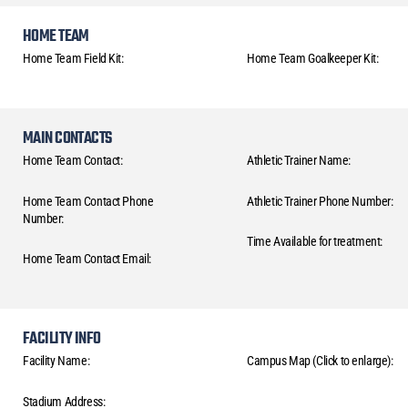
HOME TEAM
Home Team Field Kit:
Home Team Goalkeeper Kit:
MAIN CONTACTS
Home Team Contact:
Athletic Trainer Name:
Home Team Contact Phone
Athletic Trainer Phone Number:
Number:
Time Available for treatment:
Home Team Contact Email:
FACILITY INFO
Facility Name:
Campus Map (Click to enlarge):
Stadium Address: