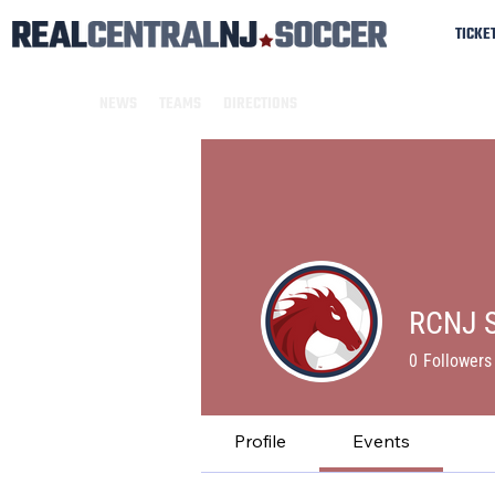
TICKE
NEWS
TEAMS
DIRECTIONS
RCNJ S
0
Followers
Profile
Events