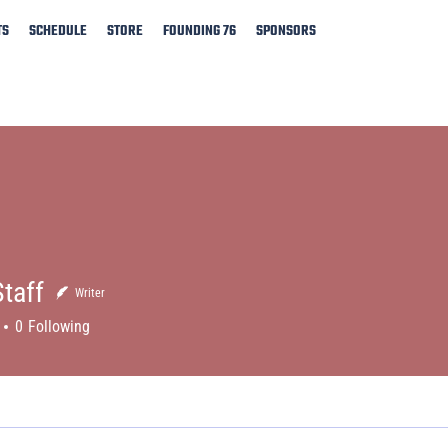
TS
SCHEDULE
STORE
FOUNDING 76
SPONSORS
taff
Writer
0
Following