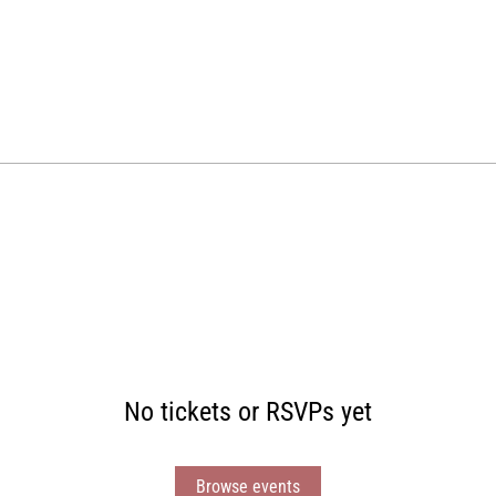
No tickets or RSVPs yet
Browse events