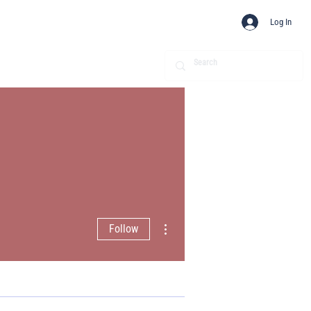
Log In
More actions
Follow