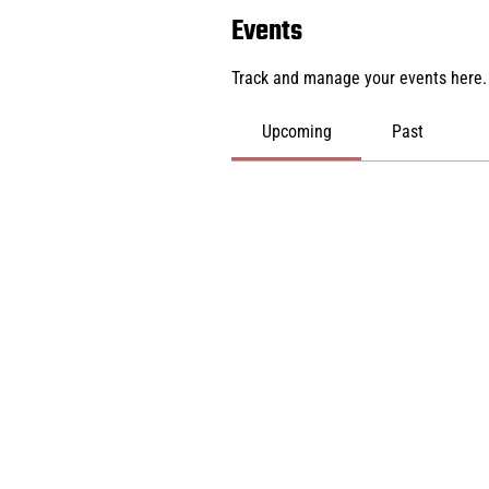
Events
Track and manage your events here.
Upcoming
Past