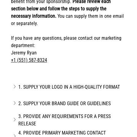
benefit from your sponsorship. 
Please review each 
section below and follow the steps to supply the 
necessary information. 
You can supply them in one email 
or separately.
If you have any questions, please contact our marketing 
department:
Jeremy Ryan
+1 (551) 587-8324
1. SUPPLY YOUR LOGO IN A HIGH-QUALITY FORMAT
2. SUPPLY YOUR BRAND GUIDE OR GUIDELINES
3. PROVIDE ANY REQUIREMENTS FOR A PRESS 
RELEASE
4. PROVIDE PRIMARY MARKETING CONTACT 