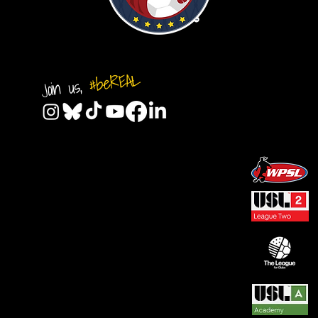
#beREAL
Join us,