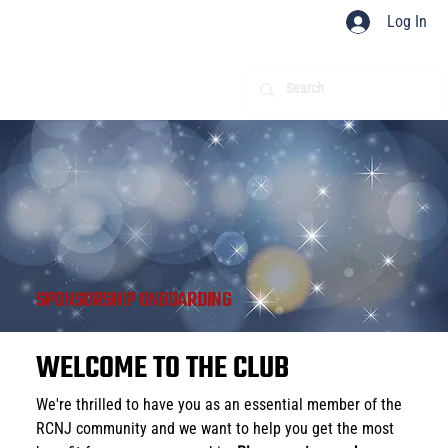
Log In
SPONSORSHIP ONBOARDING
WELCOME TO THE CLUB
We're thrilled to have you as an essential member of the 
RCNJ community and we want to help you get the most 