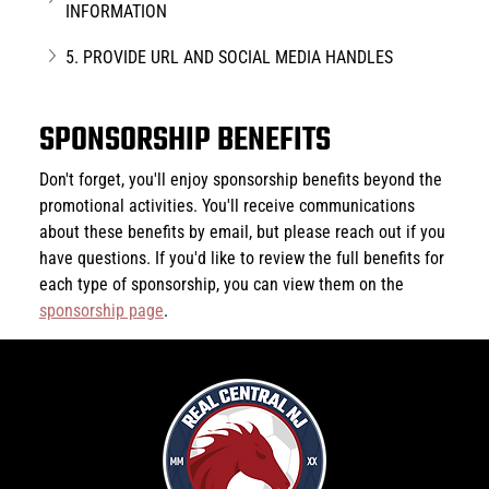
INFORMATION
5. PROVIDE URL AND SOCIAL MEDIA HANDLES
SPONSORSHIP BENEFITS
Don't forget, you'll enjoy sponsorship benefits beyond the 
promotional activities. You'll receive communications 
about these benefits by email, but please reach out if you 
have questions. If you'd like to review the full benefits for 
each type of sponsorship, you can view them on the 
sponsorship page
.