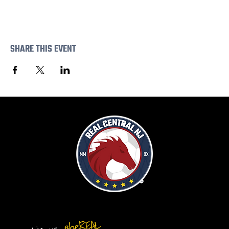
SHARE THIS EVENT
#beREAL