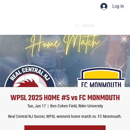
Log In
WPSL 2025 HOME #5 vs FC MONMOUTH
Tue, Jun 17
  |  
Ben Cohen Field, Rider University
Real Central NJ Soccer, WPSL women's home match vs. FC Monmouth.