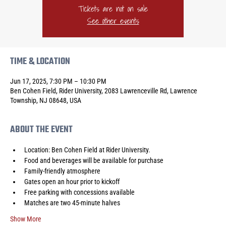
Tickets are not on sale
See other events
TIME & LOCATION
Jun 17, 2025, 7:30 PM – 10:30 PM
Ben Cohen Field, Rider University, 2083 Lawrenceville Rd, Lawrence
Township, NJ 08648, USA
ABOUT THE EVENT
Location: Ben Cohen Field at Rider University.
Food and beverages will be available for purchase
Family-friendly atmosphere
Gates open an hour prior to kickoff
Free parking with concessions available
Matches are two 45-minute halves
Show More