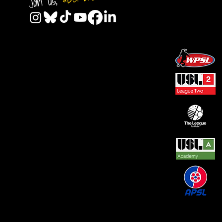
Join us,
© 2026 by REAL CENTRAL NJ SOCCER LLC. Built