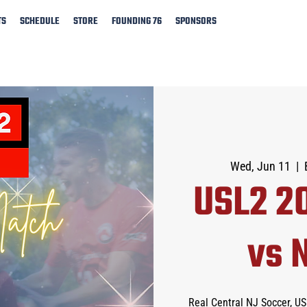
TS
SCHEDULE
STORE
FOUNDING 76
SPONSORS
Wed, Jun 11
  |  
USL2 2
vs 
Real Central NJ Soccer, U