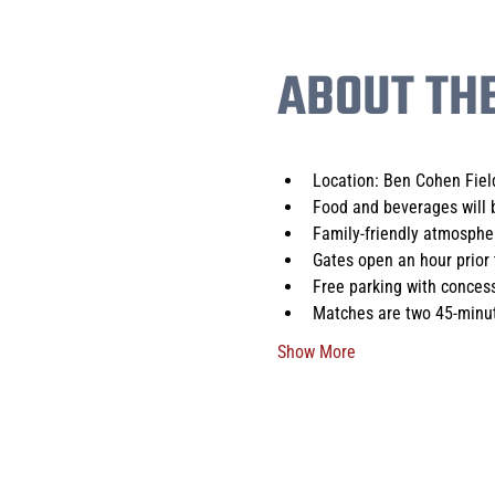
ABOUT TH
Location: Ben Cohen Field
Food and beverages will 
Family-friendly atmosphe
Gates open an hour prior 
Free parking with concess
Matches are two 45-minu
Show More