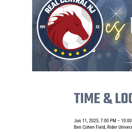
TIME & LO
Jun 11, 2025, 7:00 PM – 10:0
Ben Cohen Field, Rider Univer