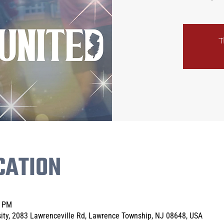
T
CATION
0 PM
sity, 2083 Lawrenceville Rd, Lawrence Township, NJ 08648, USA