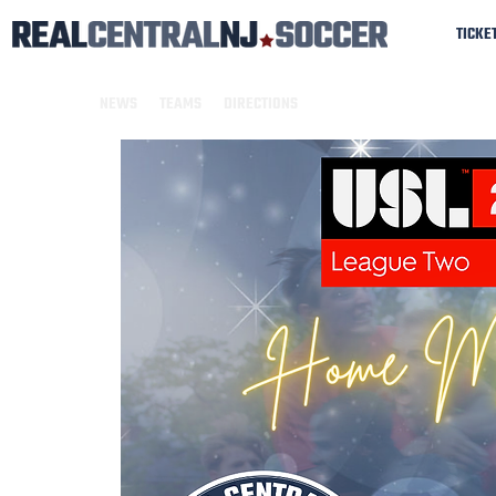
TICKE
NEWS
TEAMS
DIRECTIONS