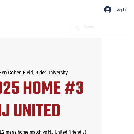
Log In
Ben Cohen Field, Rider University
025 HOME #3
NJ UNITED
SL2 men's home match vs NJ United (friendly)