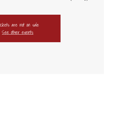
ickets are not on sale
See other events