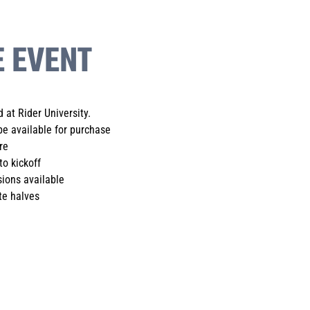
E EVENT
 at Rider University.
be available for purchase
re
to kickoff
ions available
te halves