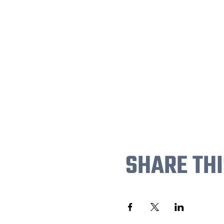
SHARE THI