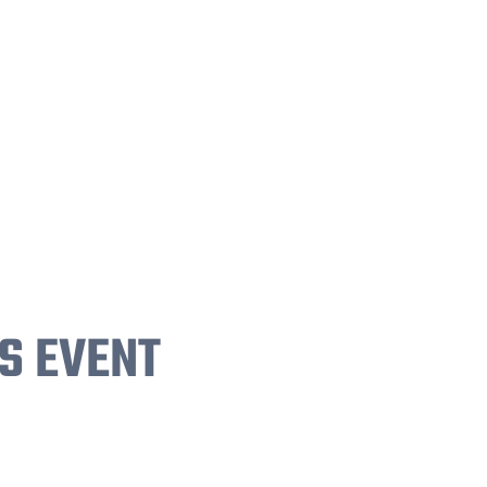
S EVENT