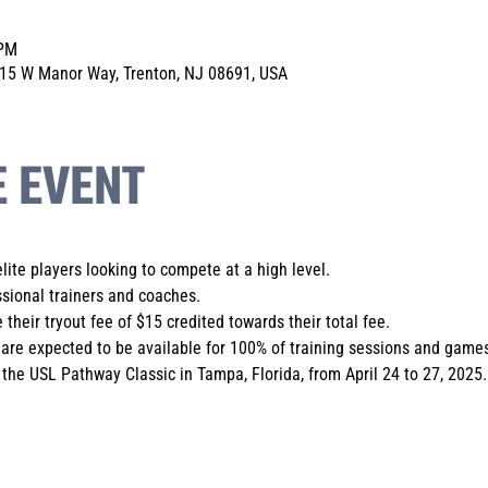
 PM
 15 W Manor Way, Trenton, NJ 08691, USA
E EVENT
elite players looking to compete at a high level.
sional trainers and coaches. 
 their tryout fee of $15 credited towards their total fee.
are expected to be available for 100% of training sessions and games
the USL Pathway Classic in Tampa, Florida, from April 24 to 27, 2025.