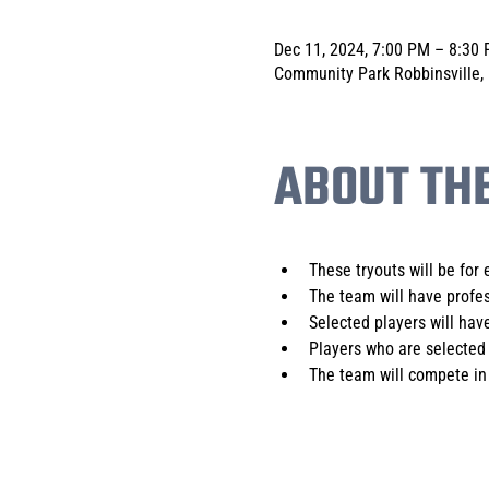
Dec 11, 2024, 7:00 PM – 8:30
Community Park Robbinsville,
ABOUT TH
These tryouts will be for 
The team will have profes
Selected players will have
Players who are selected 
The team will compete in 