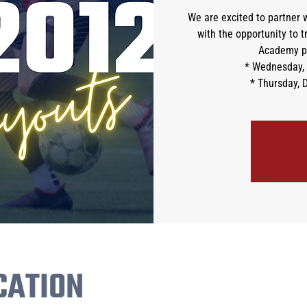
We are excited to partner w
with the opportunity to 
Academy pr
* Wednesday, 
* Thursday, 
CATION