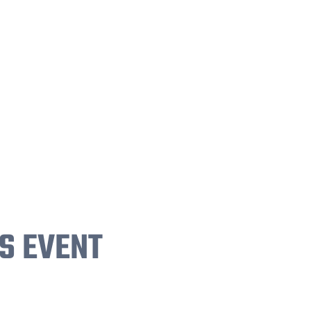
S EVENT