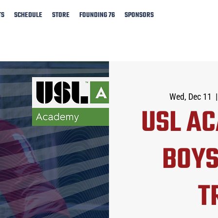
TS
SCHEDULE
STORE
FOUNDING 76
SPONSORS
Wed, Dec 11
  |
USL A
BOYS
T