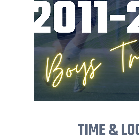
TIME & LO