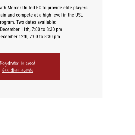
ith Mercer United FC to provide elite players
train and compete at a high level in the USL
ogram. Two dates available:
December 11th, 7:00 to 8:30 pm
December 12th, 7:00 to 8:30 pm
Registration is closed
See other events