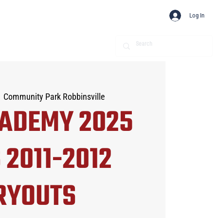
Log In
  
Community Park Robbinsville
CADEMY 2025
 2011-2012
RYOUTS