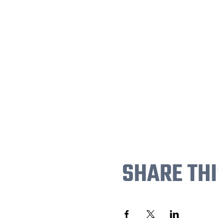
SHARE THI