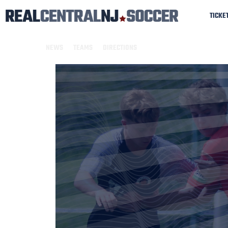
TICKE
NEWS
TEAMS
DIRECTIONS