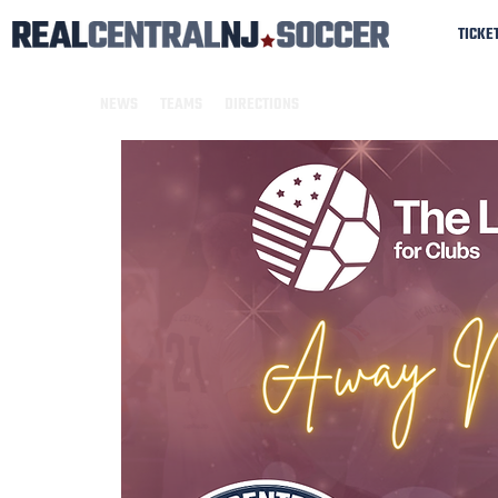
TICKE
NEWS
TEAMS
DIRECTIONS