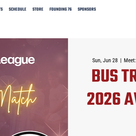
TS
SCHEDULE
STORE
FOUNDING 76
SPONSORS
Sun, Jun 28
  |  
Meet:
BUS TR
2026 A