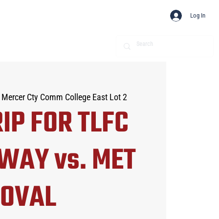
Log In
 Mercer Cty Comm College East Lot 2
IP FOR TLFC
WAY vs. MET
OVAL