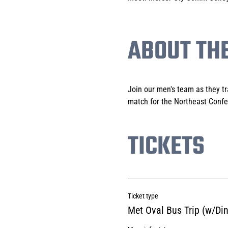
ABOUT TH
Join our men's team as they tr
match for the Northeast Confe
TICKETS
Ticket type
Met Oval Bus Trip (w/Din