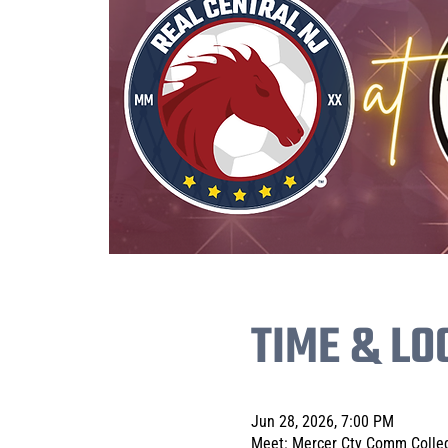
TIME & LO
Jun 28, 2026, 7:00 PM
Meet: Mercer Cty Comm Colleg