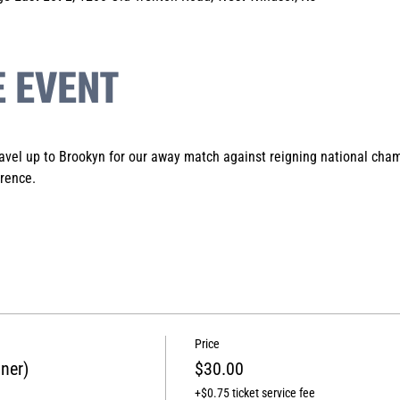
E EVENT
avel up to Brookyn for our away match against reigning national cham
rence.
Price
ner)
$30.00
+$0.75 ticket service fee