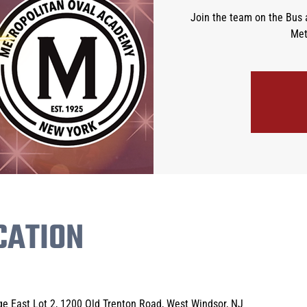
Join the team on the Bus 
Met
CATION
e East Lot 2, 1200 Old Trenton Road, West Windsor, NJ