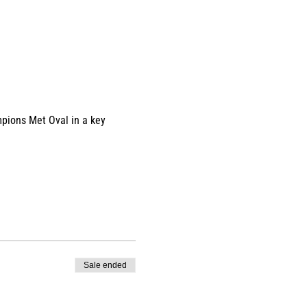
pions Met Oval in a key 
Sale ended