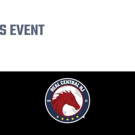
S EVENT