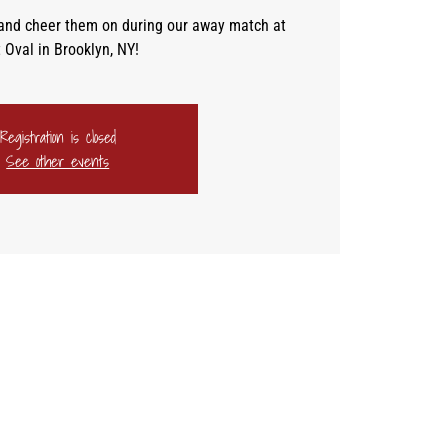
and cheer them on during our away match at
 Oval in Brooklyn, NY!
Registration is closed
See other events