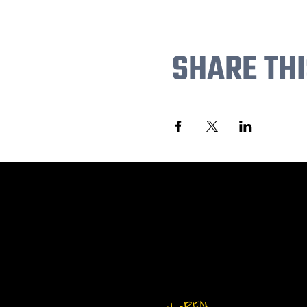
SHARE THI