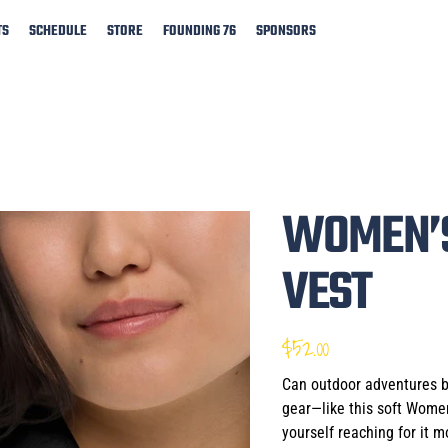
TS
SCHEDULE
STORE
FOUNDING 76
SPONSORS
WOMEN’S
VEST
$52.00
Price
Can outdoor adventures be
gear—like this soft Women
yourself reaching for it 