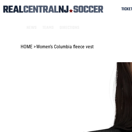
TICKE
NEWS
TEAMS
DIRECTIONS
HOME
>
Women’s Columbia fleece vest