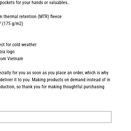
 pockets for your hands or valuables..
 thermal retention (MTR) fleece
d² (175 g/m2)
fect for cold weather
bia logo
from Vietnam
cially for you as soon as you place an order, which is why
o deliver it to you. Making products on demand instead of in
duction, so thank you for making thoughtful purchasing