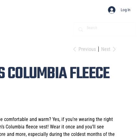
Log In
Previous
Next
 COLUMBIA FLEECE
 comfortable and warm? Yes, if you’re wearing the right
’s Columbia fleece vest! Wear it once and you’ll see
more and more, especially during the coldest months of the