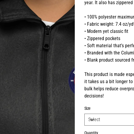
year. It also has zippered
• 100% polyester maximum
• Fabric weight: 7.4 oz/y
• Modern yet classic fit
• Zippered pockets
• Soft material that’s per
• Branded with the Colum
• Blank product sourced 
This product is made espe
it takes us a bit longer t
bulk helps reduce overpro
decisions!
Size
Quantity