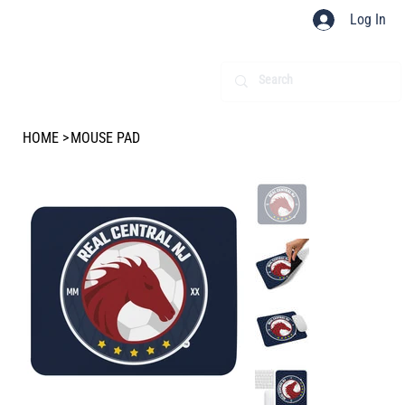
Log In
HOME
>
MOUSE PAD