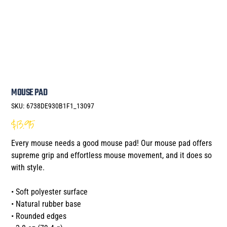
MOUSE PAD
SKU
SKU:
6738DE930B1F1_13097
6738DE930B1F1_13097
$13.95
Price
Every mouse needs a good mouse pad! Our mouse pad offers
supreme grip and effortless mouse movement, and it does so
with style.
• Soft polyester surface
• Natural rubber base
• Rounded edges